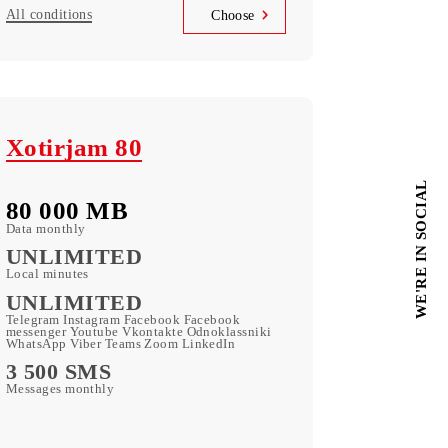
90 000 UZS
Monthly subscription fee
All conditions
Choose
Xotirjam 80
80 000 МB
Data monthly
UNLIMITED
Local minutes
UNLIMITED