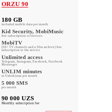
ORZU 90
180 GB
included mobile data per month
Kid Security, MobiMusic
free subscription to services
MobiTV
(50+ TV channels and a film archive) free
subscription to the service
Unlimited access
Telegram, Instagram, Facebook, Facebook
Messenger
UNLIM minutes
in Uzbekistan per month
5 000 SMS
per month