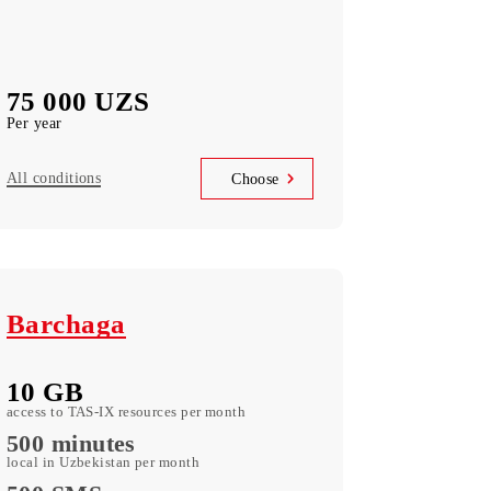
Terminal Annual
300 МB
Data monthly
Voice calls
not available
75 000 UZS
Per year
All conditions
Choose