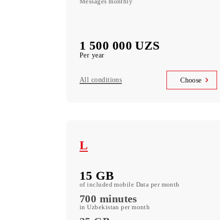
Mobi 150 Annual
100 000 МB
Data monthly
UNLIMITED
Local minutes
10 000 SMS
Messages monthly
1 500 000 UZS
Per year
All conditions
Choo