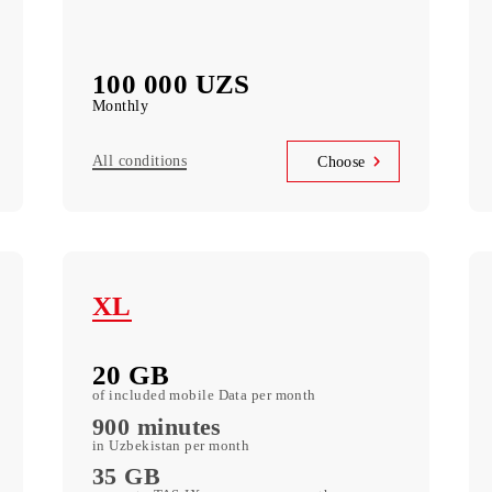
Telegram Instagram Facebook Facebook
messenger Youtube Vkontakte Odnoklassniki
WhatsApp Viber Teams Zoom LinkedIn
5 000 SMS
k
Messages monthly
100 000 UZS
Monthly
All conditions
se
Choose