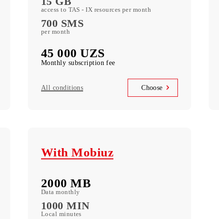
М
10 GB
of included mobile Data per month
700 minutes
in Uzbekistan per month
15 GB
access to TAS - IX resources per month
700 SMS
per month
45 000 UZS
Monthly subscription fee
All conditions