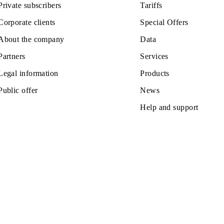
Monthly
All conditions
se
Choose
z office:
Private subscribers
Tariffs
Corporate clients
Special Off
About the company
Data