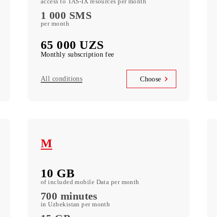
XL
20 GB
of included mobile Data per month
900 minutes
in Uzbekistan per month
35 GB
access to TAS-IX resources per month
1 000 SMS
per month
65 000 UZS
Monthly subscription fee
All conditions
se
Choose