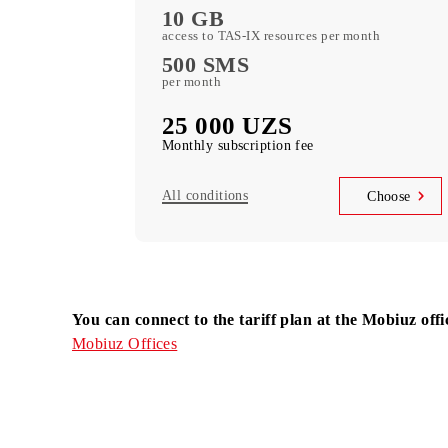
Choo
Mehribon
5 GB
of included mobile data per month
500 minutes
local in Uzbekistan per month
10 GB
access to TAS-IX resources per month
500 SMS
per month
25 000 UZS