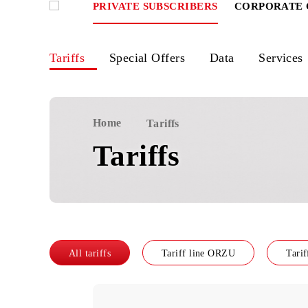
PRIVATE SUBSCRIBERS
CORPOR
Tariffs
Special Offers
Data
Ser
Home
Tariffs
Tariffs
All tariffs
Tariff line ORZU