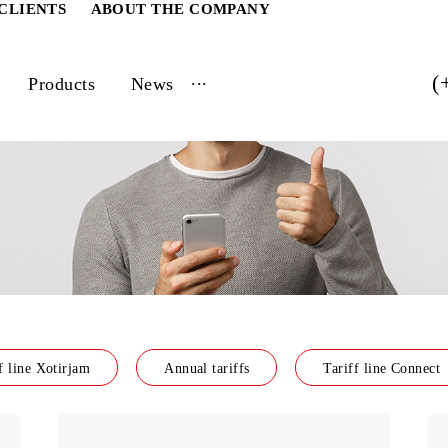
ATE CLIENTS
ABOUT THE COMPANY
...
vices
Products
News
Tariff line Xotirjam
Annual tariffs
Tarif