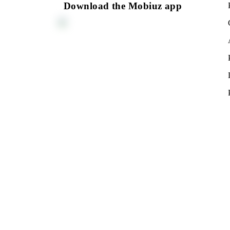
Monthly subscription fee
All conditions
Choo
You can connect to the tariff plan at the Mobiu
Mobiuz Offices
Download the Mobiuz app