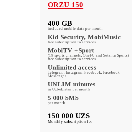
ORZU 150
400 GB
included mobile data per month
Kid Security, MobiMusi
free subscription to services
MobiTV +Sport
(19 sports channels, OneFC and Setanta S
free subscription to services
Unlimited access
Telegram, Instagram, Facebook, Faceboo
Messenger
UNLIM minutes
in Uzbekistan per month
5 000 SMS
per month