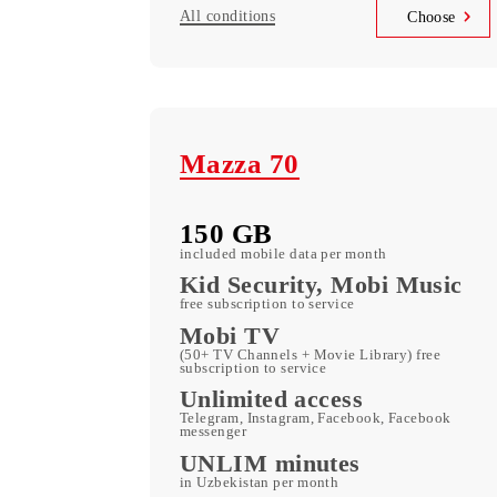
150 000 UZS
Monthly subscription fee
All conditions
Choo
Mazza 70
150 GB
included mobile data per month
Kid Security, Mobi Mus
free subscription to service
Mobi TV