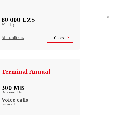
Telegram Instagram Facebook Facebook
messenger Youtube Vkontakte Odnoklassniki
WhatsApp Viber Teams Zoom LinkedIn
3 500 SMS
Messages monthly
80 000 UZS
Monthly
All conditions
Choose