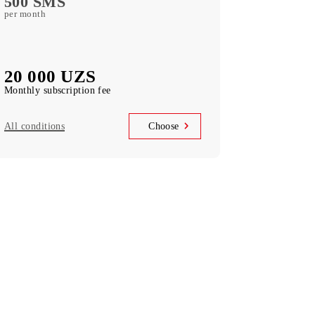
Barchaga
10 GB
access to TAS-IX resources per month
500 minutes
local in Uzbekistan per month
500 SMS
per month
20 000 UZS
Monthly subscription fee
All conditions