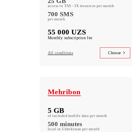
L
15 GB
of included mobile Data per month
700 minutes
in Uzbekistan per month
25 GB
access to TAS - IX resources per month
700 SMS
per month
55 000 UZS
Monthly subscription fee
All conditions