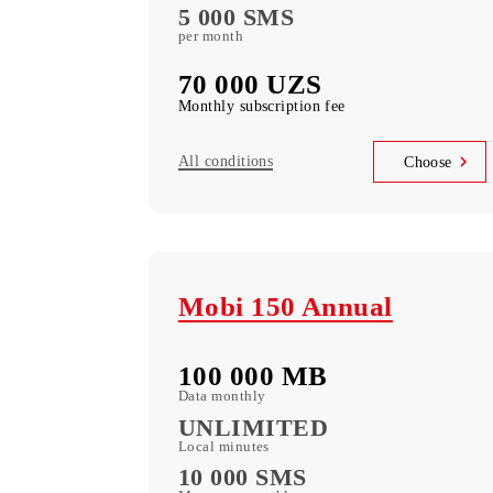
(50+ TV Channels + Movie Library) free
subscription to service
Unlimited access
Telegram, Instagram, Facebook, Faceboo
messenger
UNLIM minutes
in Uzbekistan per month
5 000 SMS
per month
70 000 UZS
Monthly subscription fee
All conditions
Choo