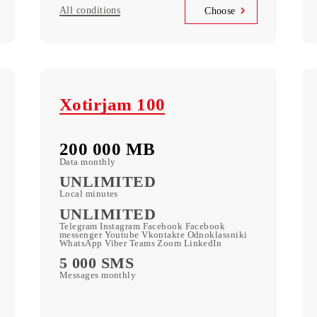
110 000 UZS
Monthly subscription fee
All conditions
se
Choose
Xotirjam 100
200 000 МB
Data monthly
ic
UNLIMITED
Local minutes
UNLIMITED