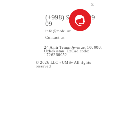
ers
(+998) 97 130 09
09