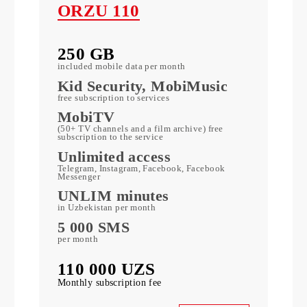
ORZU 110
250 GB
included mobile data per month
c
Kid Security, MobiMusic
free subscription to services
MobiTV
ports)
(50+ TV channels and a film archive) free
subscription to the service
Unlimited access
k
Telegram, Instagram, Facebook, Facebook
Messenger
UNLIM minutes
in Uzbekistan per month
5 000 SMS
per month