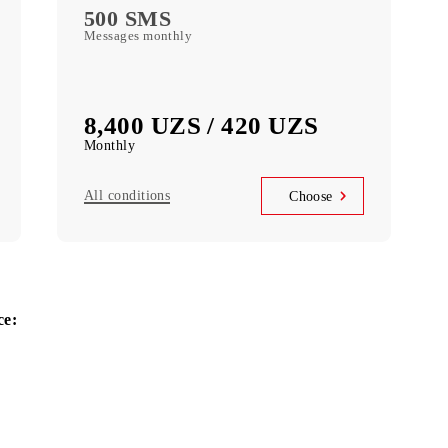
se
Choose
With Mobiuz
2000 MB
Data monthly
1000 MIN
Local minutes
500 SMS
Messages monthly
8,400 UZS / 420 UZS