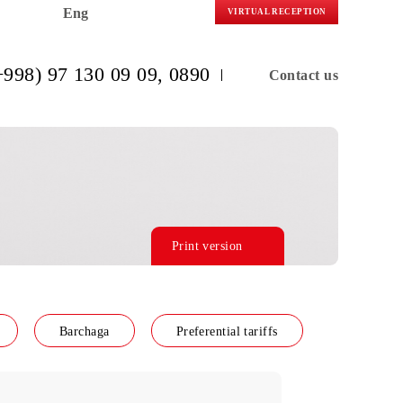
Eng
VIRTUAL R
(+998) 97 130 09 09
, 0890
C
Print version
f line Connect
Barchaga
Preferential tariffs