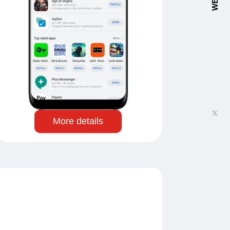
More details