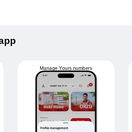
nus - 1 GB!
 activates 1 GB of bonus data
uz app
Manage Yours numbers