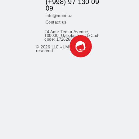
Learn more
fers
(+998) 97 130 0
09
info@mobi.uz
Contact us
24 Amir Temur Avenue,
100000, Uzbekistan. UzCa
code: 1726266052
© 2026 LLC «UMS» All rights
support
reserved