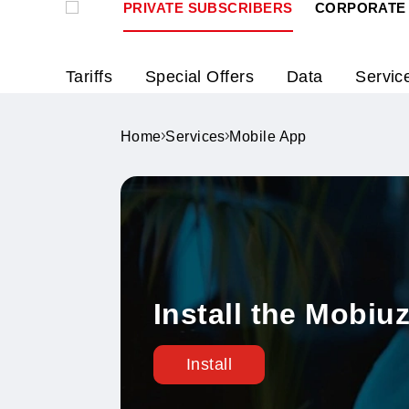
PRIVATE SUBSCRIBERS
CORPO
Tariffs
Special Offers
Data
S
Home
Services
Mobile App
Install the Mo
Install