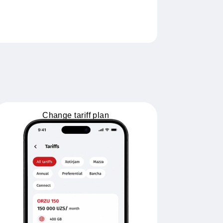
Change tariff plan