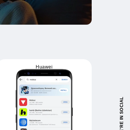
Huawei