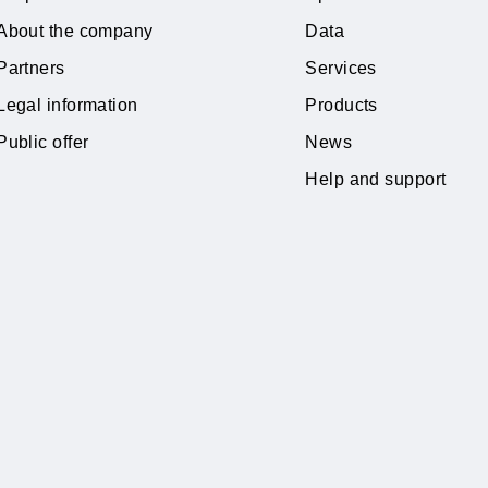
Learn more
Private subscribers
Tariffs
Corporate clients
Special Of
About the company
Data
Partners
Services
Legal information
Products
Public offer
News
Help and 