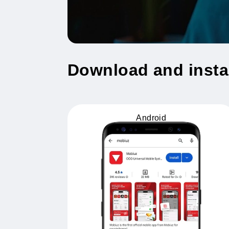
Download and ins
Android