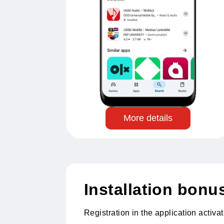
More details