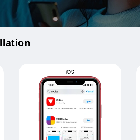
tallation
iOS