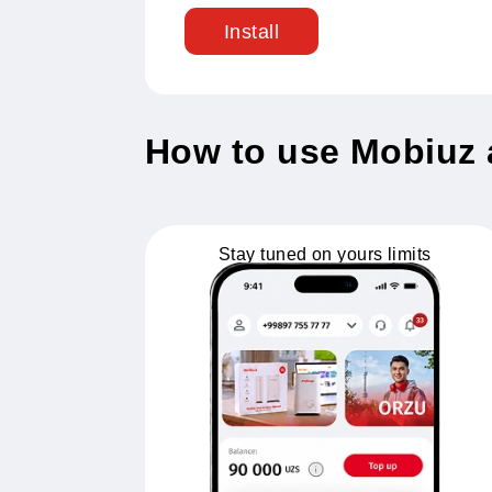
Installation bo
Registration in the application
Install
How to use Mobi
Stay tuned on yours limits