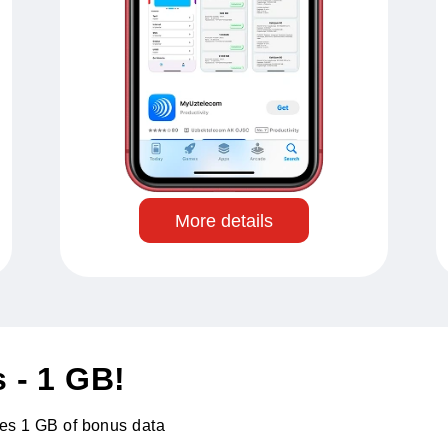
More details