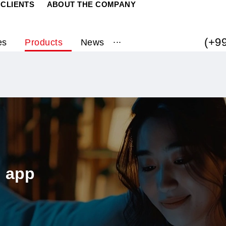
RATE CLIENTS
ABOUT THE COMPANY
...
ervices
Products
News
biuz app