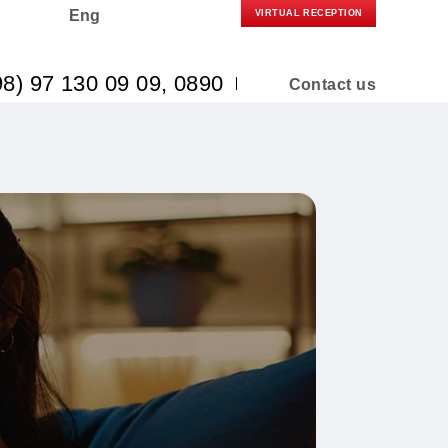
Eng
VIRTUAL R
(+998) 97 130 09 09
, 0890
Co