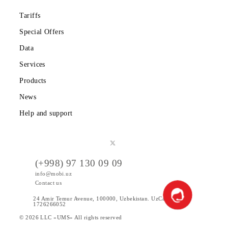
weekends
Almalyk
09:00 -
division of
Tashkent region, Almalyk
18:00
Customer
c., Olimpiyskaya st., 3
Without
Service Center
weekends
in Chirchik c..
Tashkent region, Angren,
09:00 -
Sales and service
Alisher Navoi St. (in
18:00
office in Angren
front of parking Angren
Without
c.
Media Center)
weekends
Customer
08:00 -
Tashkent region,
Service Center
18:00
Yangiyul c., Yoshlik st.
in Tashkent
Without
house 2
c./Yangiyul
weekends
Tashkent region, Chinaz
09:00 -
Sales and service
district, Kazi MFY,
18:00
office in Chinaz