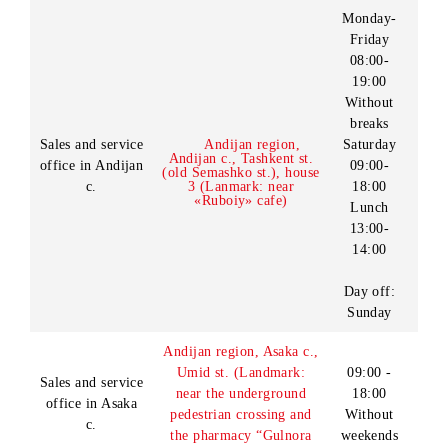
Service”).
Andijan region
Kurgantepa district of
09:00 -
Sales and service
Kurgantepa city.
18:00
office in
Without
Shakhrikhonsoy MCM,
Kurgantepa c.
weekends
Shifokor street, building
71
09:00-
Andijan region, Andijan
18:00
Sales and service
c., Boburshoh st., house
Without
office in Andijan
13v (Landmark: near
breaks
c.
«Iris» cafe)
Without
weekends
Monday-
Friday
08:00-
19:00