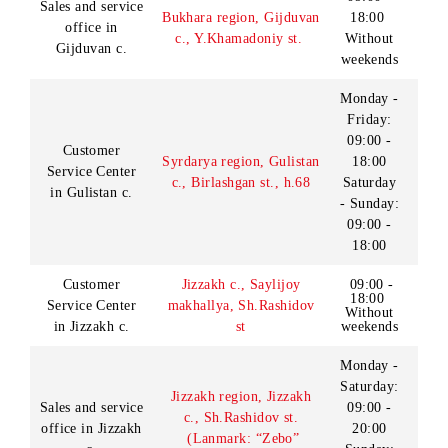
Andijan region,
Bulakbashi district,
Sales and service
09:00 -
Bulakbashi KFY,
office
18:00
M.Ismoili st. (Landmark:
in Bulakbashi
Without
near pharmacy “03”,
district
weekends
opposite the Park of
culture and recreation)
09:00 -
Customer
Bukhara region, Bukhara
18:00
Service Center
c., Khofiz Tonish
Without
in Bukhara c.
Bukhari st., h.10
weekends
09:00 -
18:00
Sales and
Bukhara region,
Without
service office in
Bukhara c, Ibn Sino st.,
breaks
Bukhara c.
h.1
Without
weekends
09:00 -