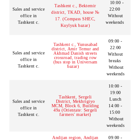
Chilanzar underground
weekends
station, trade rows)
10:00 -
19:00
Sales and service
Tashkent c., Almazar d-t,
Lunch
office in
Talabalar st., house.2
14:00 -
Tashkent c.
(Vuz.gorodok)
15:00
Without
weekends
10:00 -
Tashkent c., Bektemir
Sales and service
22:00
district, TKAD, house №
office in
Without
17. (Compass SHEC,
Tashkent c.
weekends
Kuylyuk bazar)
09:00 -
Tashkent c., Yunusabad
22:00
district, Amir Temur and
Sales and service
Akhmad Danish streets
Without