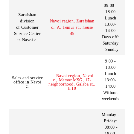
18:00
Customer
Kashkadarya region,
Sunday:
Service Center
Kitab c., Buyuk Ipak Yuli
09:00-
in Shakhrisabz c.
st., h.1
18:00
Lunch:
13:00-
14:00
Monday -
Friday:
09:00 -
18:00
Shakhrisabz c., MFY
Sales and service
Saturday
«Xabarlik», Ipal Yuli st.,
office in
- Sunday:
(in «Makro» supermarket
Shakhrisabz c.
09:00 -
building)
18:00
Lunch:
13:00-
14:00