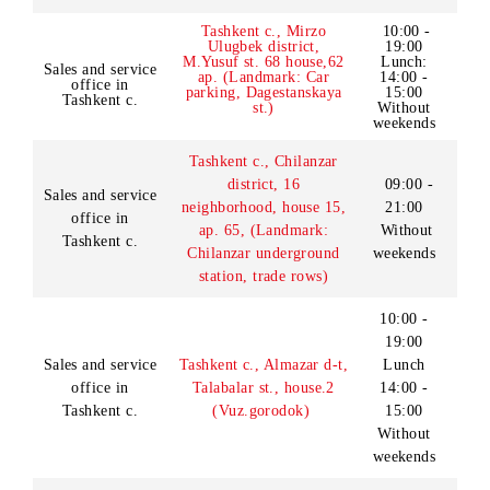
Darvoza SHEC)
10:00 -
Tashkent c., Yunusabad
19:00
Sales and service
district,
11 neighborhood,
Lunch:
office in
Akhmad Donish streer
14:00
Tashkent c.
(Landmark: Mega Planet
-15:00
SHEC, first floor)
Without
weekends
Tashkent c., Mirzo
10:00 -
Ulugbek district,
19:00
M.Yusuf st. 68 house,62
Lunch:
Sales and service
ap. (Landmark: Car
14:00 -
office in
parking, Dagestanskaya
15:00
Tashkent c.
st.)
Without
weekends
Tashkent c., Chilanzar
district, 16
09:00 -
Sales and service
neighborhood, house 15,
21:00
office in
ap. 65, (Landmark:
Without
Tashkent c.