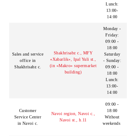
Sales and service
09:00 -
c., Sh.Rashidov st.
office in Jizzakh
20:00
(Lanmark: “Zebo”
c.
Sunday:
SHEC territory)
09:00 -
18:00
09:00 -
Customer
Kashkadarya region,
18:00
Service Center
Karshi c., Islam Karimov
Without
in Karshi c.
st., h.221
weekends
09:00 -
18:00
Sales and service
Kashkadarya region,
Without
office in Karshi
Karshi c., Islam Karimov
breaks
c.
st., h.254
Without
weekends
Monday-
Saturday:
09:00-