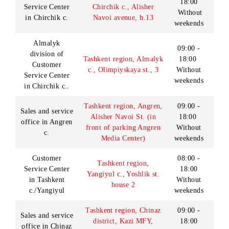
in Termez c.
238а
weekends
09:00 -
Customer
Khorezm region,
18:00
Service Center
Urgench c., Al-Khorezmi
Without
in Urgench c.
st., h.101.
weekends
Monday -
Friday:
08:00 -
18:00
Saturday:
09:00 -
Customer
Ferghana region,
18:00
Service Center
Ferghana c., Sayilgoh
Without
in Ferghana c.
street, h.26
breaks
Sunday:
9:00-
18:00
Lunch: