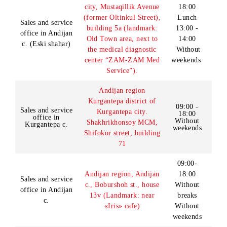
crossroad, trading row
office in
breaks
(bus stop in Universam
Tashkent c.
bazar)
Without
weekends
10:00 -
19:00
Tashkent, Sergeli
Lunch
Sales and service
District, Mekhrigiyo
MCM, Block 6, Building
14:00 -
office in
49a (Orientate: Sergeli
15:00
Tashkent c.
farmers' market)
Without
weekends
Andijan region, Andijan
09:00 -
city, Mustaqillik Avenue
18:00
(former Oltinkul Street),
Lunch
Sales and service
building 5a (landmark:
13:00 -
office in Andijan
Old Town area, next to
14:00
c. (Eski shahar)
the medical diagnostic
Without
center “ZAM-ZAM Med
weekends