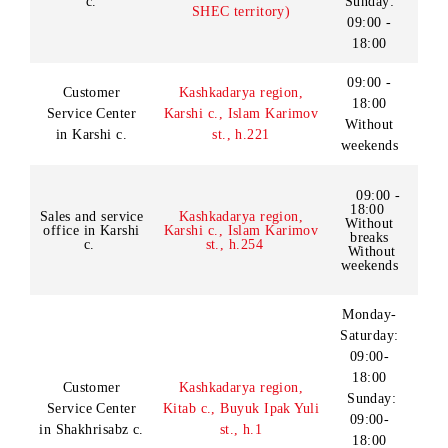
Sales and service
Bukhara region, Gijduvan
18:00
office in
c., Y.Khamadoniy st.
Without
Gijduvan c.
weekends
Monday -
Friday:
09:00 -
Customer
Syrdarya region, Gulistan
18:00
Service Center
c., Birlashgan st., h.68
Saturday
in Gulistan c.
- Sunday:
09:00 -
18:00
Customer
Jizzakh c., Saylijoy
09:00 -
18:00
Service Center
makhallya, Sh.Rashidov
Without
in Jizzakh c.
st
weekends
Monday -
Saturday:
Jizzakh region, Jizzakh