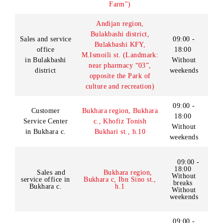
Without
breaks
Sales and service
Andijan region,
Saturday
Andijan c., Tashkent st.
office in Andijan
09:00-
(old Semashko st.), house
c.
3 (Lanmark: near
18:00
«Ruboiy» cafe)
Lunch
13:00-
14:00
Day off:
Sunday
Andijan region, Asaka c.,
Umid st. (Landmark:
09:00 -
Sales and service
near the underground
18:00
office in Asaka
pedestrian crossing and
Without
c.
the pharmacy “Gulnora
weekends
Farm")