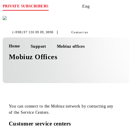
PRIVATE SUBSCRIBERS
Eng
(+998) 97 130 09 09
, 0890
Contact us
Home
Support
Mobiuz offices
Mobiuz Offices
You can connect to the Mobiuz network by contacting any
of the Service Centers.