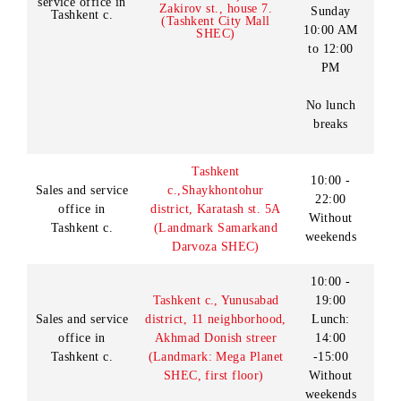
Thursday
10:00 AM
to 11:00
PM
Tashkent c.,
Shaykhontohur district,
Sales and
Friday-
Almazar MFY, Batir
service office in
Zakirov st., house 7.
Sunday
Tashkent c.
(Tashkent City Mall
10:00 AM
SHEC)
to 12:00
PM
No lunch
breaks
Tashkent
10:00 -
Sales and service
c.,
Shaykhontohur
22:00
office in
district,
Karatash st. 5A
Without
Tashkent c.
(Landmark Samarkand
weekends