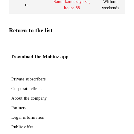
13:00-
14:00
09:00 -
18:00
Ferghana region,
Sales and service
Without
Margilan c.,
office in
weekends
B.Margiloniy st., h. 184-
Margilan c.
Lunch:
b
13:00-
14:00
Kokand division
09:00 -
of Customer
Ferghana c., Kokand c.,
18:00
Service Center
Bogiston st., house 6а
Without
in Ferghana c.
weekends
09:00 -
Customer
Tashkent region,
18:00
Service Center
Chirchik c., Alisher
Without
in Chirchik c.
Navoi avenue, h.13