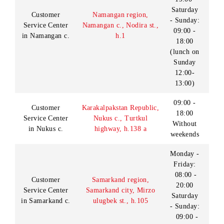
09:00 -
Customer
18:00
Navoi region, Navoi c.,
Service Center
Without
Navoi st., h.11
in Navoi c.
weekends
09:00 -
18:00
Zarafshan
Lunch:
division
Navoi region, Zarafshan
13:00-
of Customer
c., A. Temur st., house
14:00
Service Center
45
Days off:
in Navoi c.
Saturday
- Sunday
9:00 -
18:00
Lunch:
Navoi region, Navoi
Sales and service
c., Memor MSG, 17-
13:00-