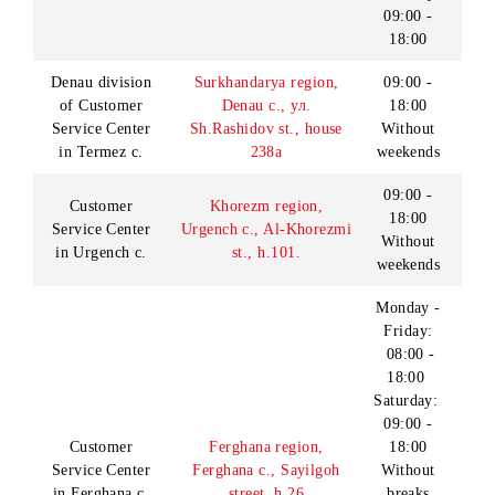
18:00
Service Center
Nukus c., Turtkul
Without
in Nukus c.
highway, h.138 а
weekends
Monday -
Friday:
08:00 -
Customer
Samarkand region,
20:00
Service Center
Samarkand city, Mirzo
Saturday
in Samarkand c.
ulugbek st., h.105
- Sunday:
09:00 -
18:00
Monday -
Friday:
09:00 -
17:00
Saturday:
Samarkand region,
Sales and service
09:00 -
office in
Samarkand city, Pochta
15:00
Samarkand c.