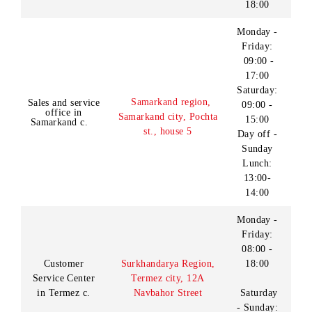
office in Navoi
neighborhood, Galaba st.,
c.
14:00
h.10
Without
weekends
Monday -
Friday:
08:00 -
19:00
Saturday
Customer
Namangan region,
- Sunday:
Service Center
Namangan c., Nodira st.,
09:00 -
in Namangan c.
h.1
18:00
(lunch on
Sunday
12:00-
13:00)
09:00 -
Customer
Karakalpakstan Republic,