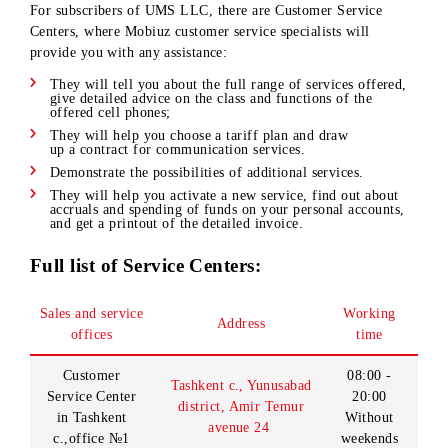
Customer service centers
For subscribers of UMS LLC, there are Customer Service
Centers, where Mobiuz customer service specialists will
provide you with any assistance:
They will tell you about the full range of services offered
give detailed advice on the class and functions of the
offered cell phones;
They will help you choose a tariff plan and draw
up a contract for communication services.
Demonstrate the possibilities of additional services.
They will help you activate a new service, find out about
accruals and spending of funds on your personal accounts
and get a printout of the detailed invoice.
Full list of Service Centers:
Sales and service
Working
Address
offices
time