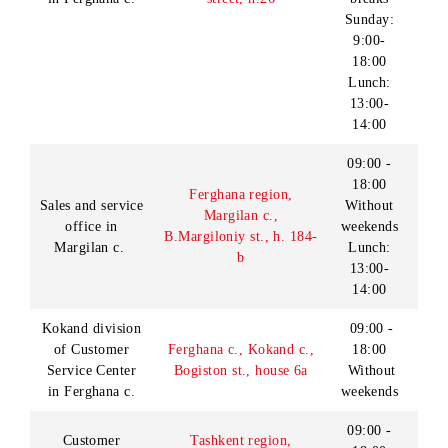
st., house 5
Day off -
Sunday
Lunch:
13:00-
14:00
Monday -
Friday:
08:00 -
Customer
Surkhandarya Region,
18:00
Service Center
Termez city, 12A
in Termez c.
Navbahor Street
Saturday
- Sunday:
09:00 -
18:00
Denau division
Surkhandarya region,
09:00 -
of Customer
Denau c., ул.
18:00
Service Center
Sh.Rashidov st., house
Without