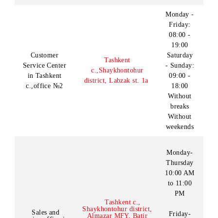
Customer
08:00 -
Tashkent c., Yunusabad
Service Center
20:00
district, Amir Temur
in Tashkent
Without
avenue 24
c.,office №1
weekends
Monday -
Friday:
08:00 -
19:00
Customer
Saturday
Tashkent
Service Center
- Sunday:
c.,
Shaykhontohur
in Tashkent
09:00 -
district, Labzak st. 1a
c.,office №2
18:00
Without
breaks
Without
weekends
Monday-