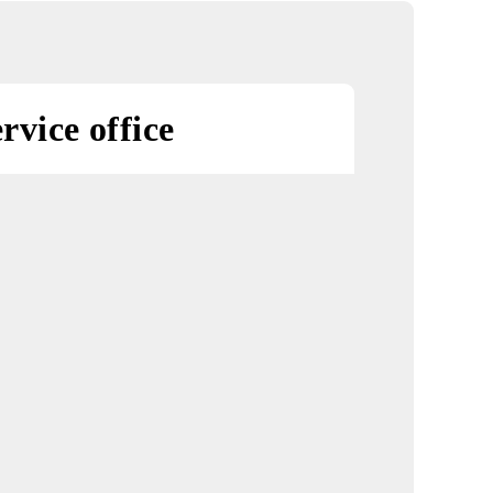
on on
l numbers!»
«Discount for a
Smartphone»
promotion
rest service office