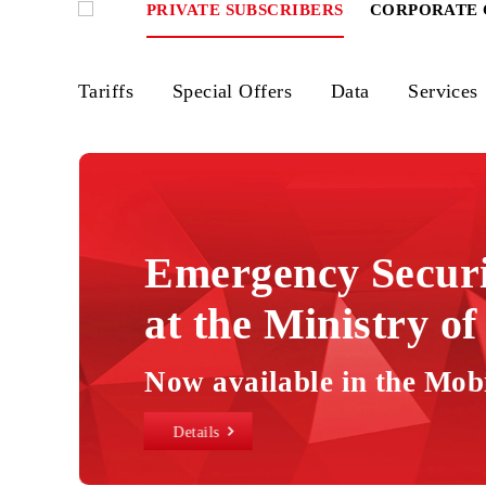
PRIVATE SUBSCRIBERS
CORPOR
Tariffs
Special Offers
Data
Ser
Mobiuz
tariffs
-
Wireless
Emergency Secu
Services,
at the Ministry 
Internet
Packages,
eSIM
Now available in the
in
Details