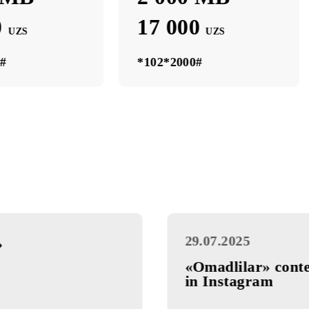
0 МB
2 000 МB
000 МB
2 000 МB
 000
17 000
UZS
UZS
*1000#
*102*2000#