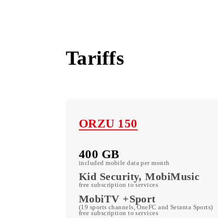
Uzbekistan
Tariffs
ORZU 150
400 GB
included mobile data per month