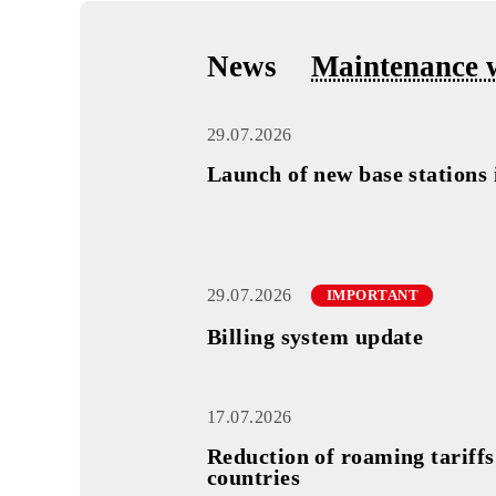
 1
18.09.2025
News
Maintena
29.07.2026