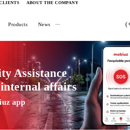
ATE CLIENTS
ABOUT THE COMPANY
...
vices
Products
News
rity Assistance
of internal affairs
 Mobiuz app