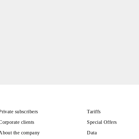
tions in Samarkand
riffs in a number of