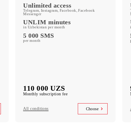
c
Kid Security, MobiMusic
free subscription to services
MobiTV
ports)
(50+ TV channels and a film archive) free
subscription to the service
Unlimited access
k
Telegram, Instagram, Facebook, Facebook
Messenger
UNLIM minutes
in Uzbekistan per month
5 000 SMS
per month
110 000 UZS