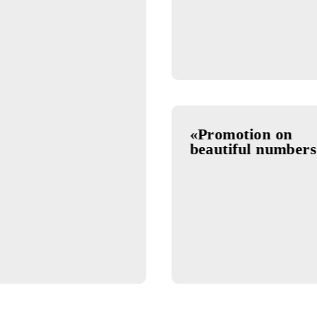
nus»
29.07.202
«Omadlil
in Insta