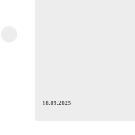
Special Offer
Promotion «Mobi Bo