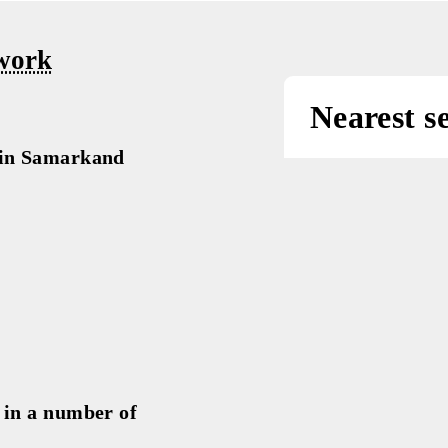
«Promoti
beautifu
nce work
Nea