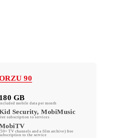
ORZU 90
180 GB
included mobile data per month