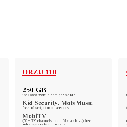
ORZU 110
250 GB
included mobile data per month