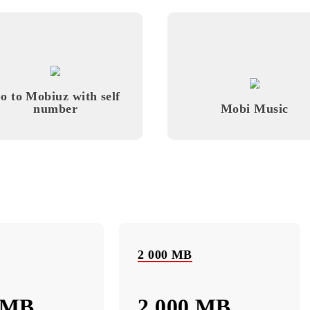
Monthly subscription fee
All conditions
ose
Choose
Go to Mobiuz with self
number
Mobi