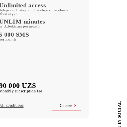
Kid Security, MobiMusic
free subscription to services
MobiTV
(50+ TV channels and a film archive) free
subscription to the service
Unlimited access
Telegram, Instagram, Facebook, Facebook
Messenger
UNLIM minutes
in Uzbekistan per month
5 000 SMS
per month
90 000 UZS