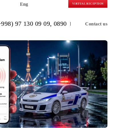
Eng
VIRTUAL R
(+998) 97 130 09 09
, 0890
C