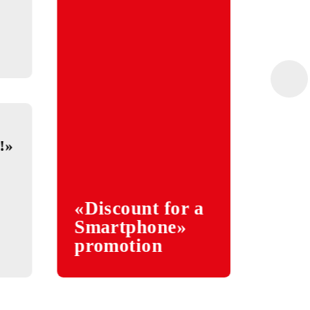
5
ar» contest
gram