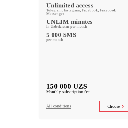
Kid Security, MobiMusi
free subscription to services
MobiTV +Sport
(19 sports channels, OneFC and Setanta S
free subscription to services
Unlimited access
Telegram, Instagram, Facebook, Faceboo
Messenger
UNLIM minutes
in Uzbekistan per month
5 000 SMS
per month
150 000 UZS