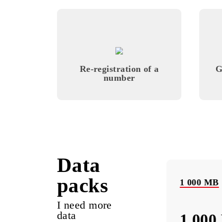
Monthly subscription fee
All conditions
Cho
Re-registration of a
number