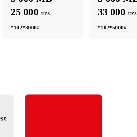
3 000 МB
3 000 МB
25 000
UZS
*102*3000#