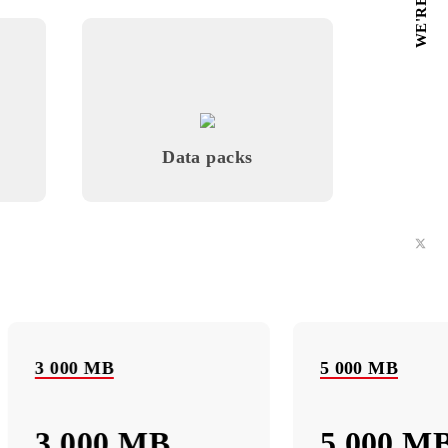
Monthly subscription fee
All conditions
Choose
 Music
Data packs