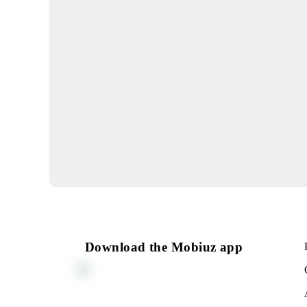
Launch of new base sta
29.07.2026
IMPORTANT
Billing system update
17.07.2026
Reduction of roaming ta
countries