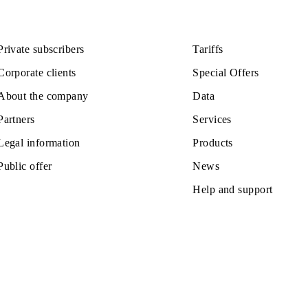
110 000 UZS
Monthly subscription fee
All conditions
ose
Choose
Private subscribers
Tariffs
Corporate clients
Special Off
About the company
Data
Partners
Services