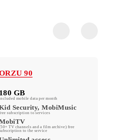
ORZU 90