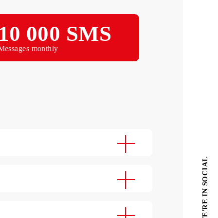
Choose
Per year
10 000 SMS
Messages monthly