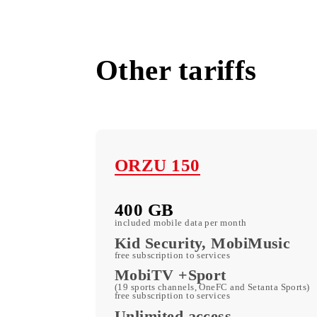
Mobiuz Offices
All tariffs
Other tariffs
ORZU 150