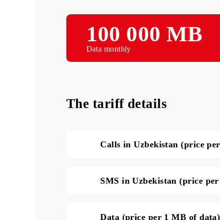
100 000 М
Data monthly
The tariff details
Calls in Uzbekistan (pri