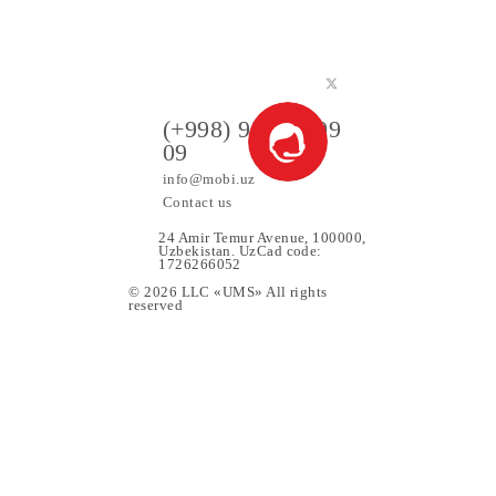
90 000 UZS
Monthly subscription fee
All conditions
Choose
ers
(+998) 97 130 09
09
info@mobi.uz