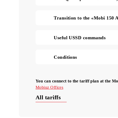
SMS in Uzbekistan (pric
Data (price per 1 MB of
Transition to the «Mobi
Useful USSD commands
Conditions
You can connect to the tariff plan at 