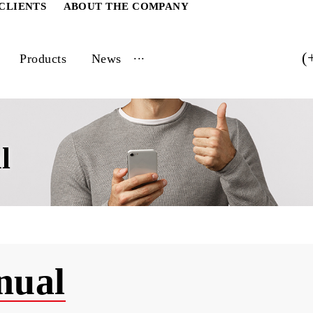
ATE CLIENTS
ABOUT THE COMPANY
...
vices
Products
News
ual
Annual