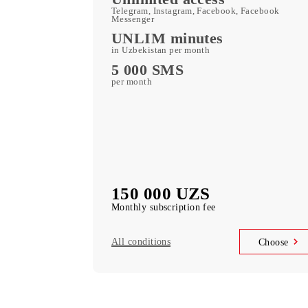
400 GB
included mobile data per month
Kid Security, MobiMusi
free subscription to services
MobiTV +Sport
(19 sports channels, OneFC and Setanta S
free subscription to services
Unlimited access
Telegram, Instagram, Facebook, Faceboo
Messenger
UNLIM minutes
in Uzbekistan per month
5 000 SMS
per month