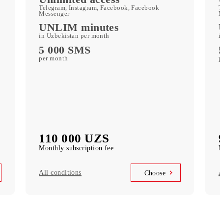
250 GB
included mobile data per month
c
Kid Security, MobiMusic
free subscription to services
MobiTV
ports)
(50+ TV channels and a film archive) free
subscription to the service
Unlimited access
k
Telegram, Instagram, Facebook, Facebook
Messenger
UNLIM minutes
in Uzbekistan per month
5 000 SMS
per month