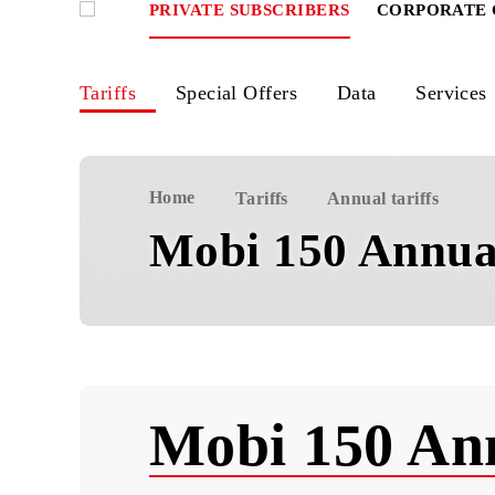
PRIVATE SUBSCRIBERS
CORPOR
Tariffs
Special Offers
Data
Ser
Home
Tariffs
Annual tariffs
Mobi 150 Ann
Mobi 150 