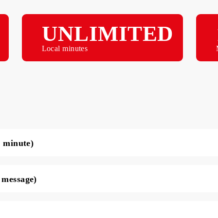
B
UNLIMITED
Local minutes
ce per minute)