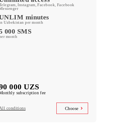
180 GB
included mobile data per month
Kid Security, MobiMusic
free subscription to services
MobiTV
(50+ TV channels and a film archive) free
subscription to the service
Unlimited access
Telegram, Instagram, Facebook, Facebook
Messenger
UNLIM minutes
in Uzbekistan per month
5 000 SMS
per month