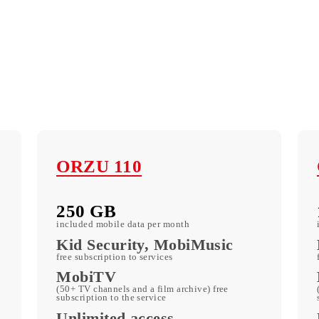
ORZU 110