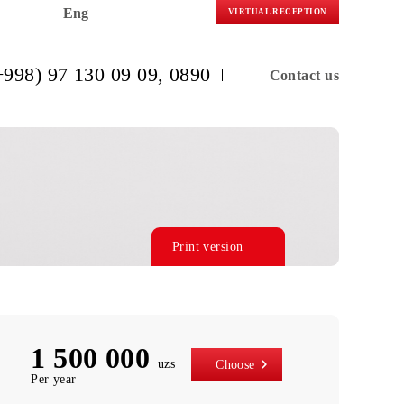
Eng
VIRTUAL R
(+998) 97 130 09 09
, 0890
C
Print version
1 500 000
uzs