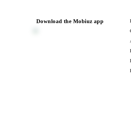
150 000 UZS
Monthly subscription fee
All conditions
Cho
Download the Mobiuz app