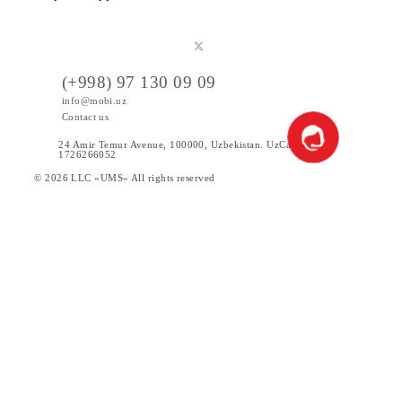
Public offer
Tariffs
Special Offers
Data
Services
Products
News
Help and support
(+998) 97 130 09 09
info@mobi.uz
Contact us