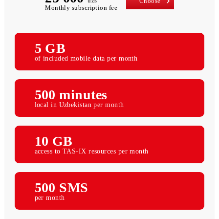
25 000
uzs
Choose
Monthly subscription fee
5 GB
of included mobile data per month
500 minutes
local in Uzbekistan per month
10 GB
access to TAS-IX resources per month