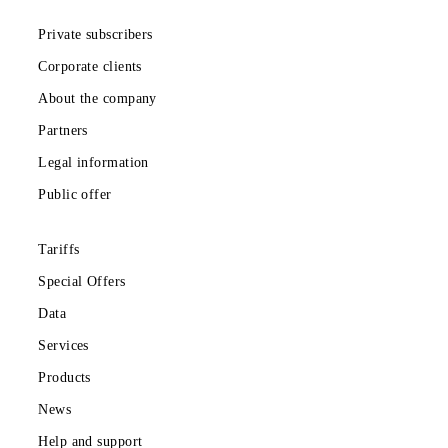
Monthly subscription fee
All conditions
Choose
Download the Mobiuz app
Private subscribers
Corporate clients
About the company
Partners
Legal information