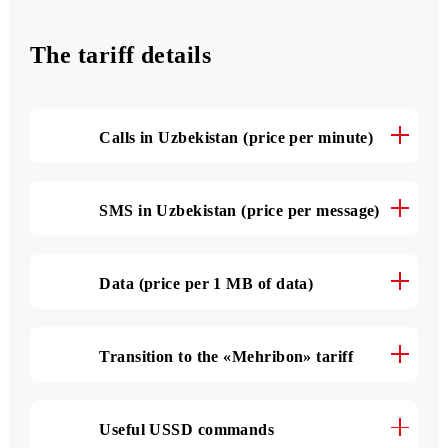
500 SMS
per month
The tariff details
Calls in Uzbekistan (price per minute)
SMS in Uzbekistan (price per message)
Data (price per 1 MB of data)