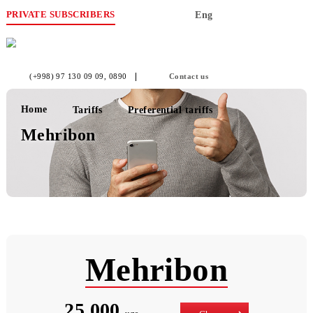
PRIVATE SUBSCRIBERS
Eng
(+998) 97 130 09 09
, 0890
Contact us
Home
Tariffs
Preferential tariffs
Mehribon
Mehribon