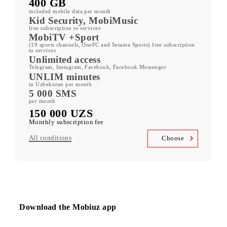
ORZU 150
400 GB
included mobile data per month
Kid Security, MobiMusic
free subscription to services
MobiTV +Sport
(19 sports channels, OneFC and Setanta Sports) free subscription
to services
Unlimited access
Telegram, Instagram, Facebook, Facebook Messenger
UNLIM minutes
in Uzbekistan per month
5 000 SMS
per month
150 000 UZS