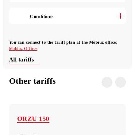
Transition to the «Mehribon» tariff
Useful USSD commands
Conditions
You can connect to the tariff plan at the Mobiuz office:
Mobiuz Offices
All tariffs
Other tariffs