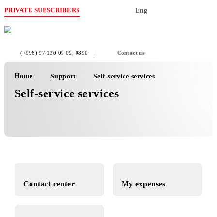
PRIVATE SUBSCRIBERS
Eng
(+998) 97 130 09 09
, 0890
Contact us
Home
Support
Self-service services
Self-service services
Contact center
My expenses