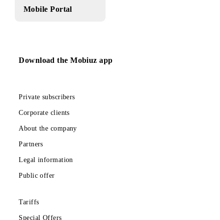
Mobile Portal
Download the Mobiuz app
Private subscribers
Corporate clients
About the company
Partners
Legal information
Public offer