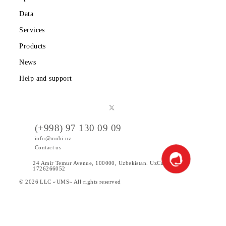
Tariffs
Special Offers
Data
Services
Products
News
Help and support
(+998) 97 130 09 09
info@mobi.uz
Contact us