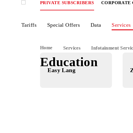
PRIVATE SUBSCRIBERS
CORPOR
Tariffs
Special Offers
Data
Ser
Home
Services
Infotainment
Education
Easy Lang