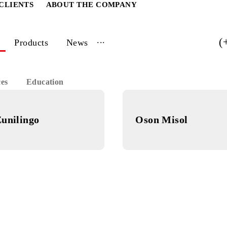
ATE CLIENTS
ABOUT THE COMPANY
...
vices
Products
News
 Services
Education
Zunilingo
Oson Mis