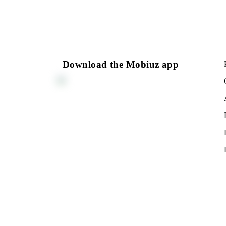
Download the Mobiuz app