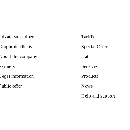
Private subscribers
Tariffs
Corporate clients
Special Off
About the company
Data
Partners
Services
Legal information
Products
Public offer
News
Help and s