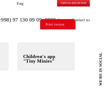
Eng
VIRTUAL R
(+998) 97 130 09 09
, 0890
C
Print version
ol
Children's app
"Tiny Minies"