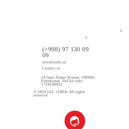
ers
(+998) 97 130 09
09
info@mobi.uz
Contact us
24 Amir Temur Avenue, 1000
Uzbekistan. UzCad code:
1726266052
© 2026 LLC «UMS» All rights
upport
reserved