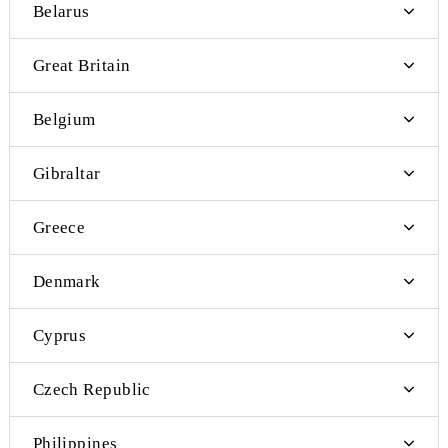
Bosnia and Herzegovina
Vanuatu
Belarus
Great Britain
Belgium
Gibraltar
Greece