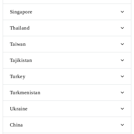
Poland
Portugal
Kyrgyzstan
Kazakhstan
Russia
Sweden
Switzerland
Singapore