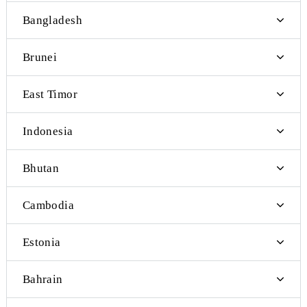
Luxemburg
Macedonia
Malta
Monaco
Montenegro
Norway
Romania