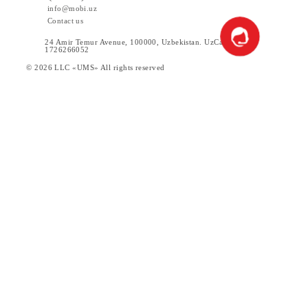
Ireland
Italy
Man Island
Return to the list
Download the Mobiuz app
Private subscribers
Corporate clients
About the company