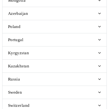
Nepal
Netherlands
Moldova
Makao
Maldives
Mongolia
Azerbaijan