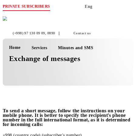
PRIVATE SUBSCRIBERS
Eng
(+998) 97 130 09 09
, 0890
Contact us
Home
Services
Minutes and SMS
Exchange of messages
To send a short message, follow the instructions on yo
mobile phone. It is better to specify the recipient's pho
number in the full international format, as it is determ