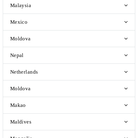
Iraq
Spain
Israel
South Korea
Laos
Malaysia
Mexico
Moldova