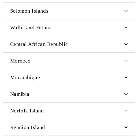
Oman
Pakistan
Saudi Arabia
Lebanon
Cote d'Ivoire
Mayotte
Swaziland
Cape Verde