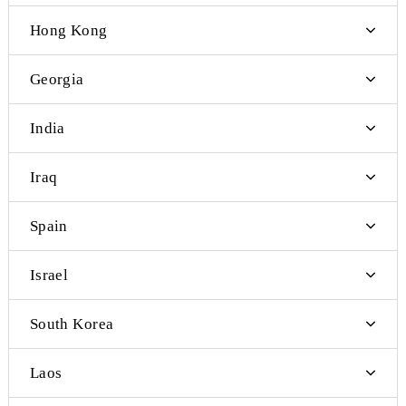
Palau
Papua New Guinea
Samoa
Germany
Hong Kong
Georgia
India