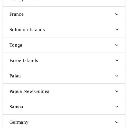
Denmark
Cyprus
Czech Republic
Philippines
France
Solomon Islands
Tonga
Faroe Islands