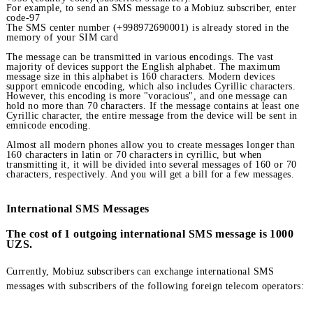
for incoming calls:
+998 (country code) (subscriber's number).
For example, to send an SMS message to a Mobiuz subscriber, e
code-97
The SMS center number (+998972690001) is already stored in t
memory of your SIM card
The message can be transmitted in various encodings. The vast
majority of devices support the English alphabet. The maximum
message size in this alphabet is 160 characters. Modern devices
support emnicode encoding, which also includes Cyrillic charact
However, this encoding is more "voracious", and one message c
hold no more than 70 characters. If the message contains at leas
Cyrillic character, the entire message from the device will be sen
emnicode encoding.
Almost all modern phones allow you to create messages longer t
160 characters in latin or 70 characters in cyrillic, but when
transmitting it, it will be divided into several messages of 160 o
characters, respectively. And you will get a bill for a few messag
International SMS Messages
The cost of 1 outgoing international SMS message is 1
UZS.