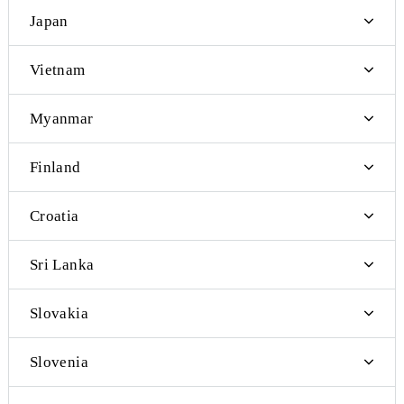
Thailand
Taiwan
Tajikistan
Turkey
Turkmenistan
Ukraine
China