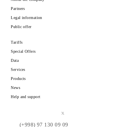
Cook Islands
Djibouti
Eritrea
Guinea - Bissau
Hungary
Guernsey
Greenland