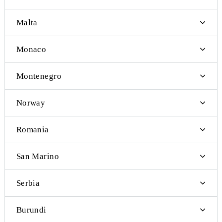
Latvia
Andorra
Iceland
Jersey Island
Kosovo
Liechtenstein
Lithuania