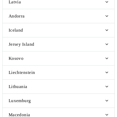
Japan
Vietnam
Myanmar
Finland
Croatia
Sri Lanka
Slovakia
Slovenia