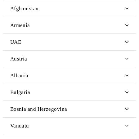
Currently, Mobiuz subscribers can exchange international SMS
messages with subscribers of the following foreign telecom oper
Afghanistan
Armenia
UAE
Austria
Albania
Bulgaria