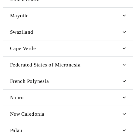
Cambodia
Estonia
Bahrain
Iran
Yemen
Qatar
Kuwait