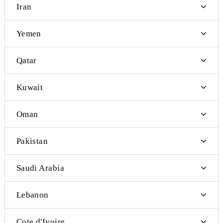
San Marino
Serbia
Burundi
Bangladesh
Brunei
East Timor
Indonesia
Bhutan