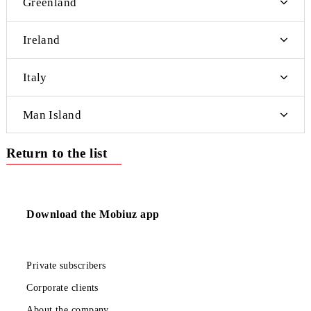
Central African Republic
Morocco
Mocambique
Namibia
Norfolk Island
Reunion Island
Sao Tome and Principe
Tuvalu