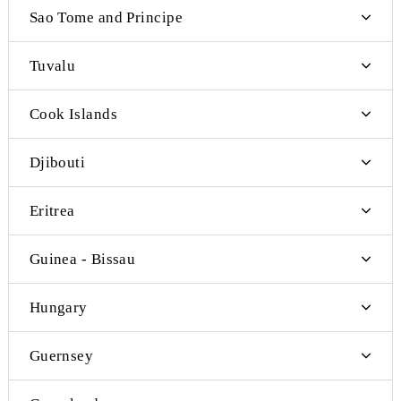
Federated States of Micronesia
French Polynesia
Nauru
New Caledonia
Palau
Solomon Islands
Wallis and Futuna