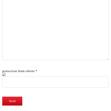
protection from robots
*