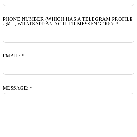
FULL NAME:
*
PHONE NUMBER (WHICH HAS A TELEGRAM PRO
- @..., WHATSAPP AND OTHER MESSENGERS):
*
EMAIL:
*
MESSAGE:
*