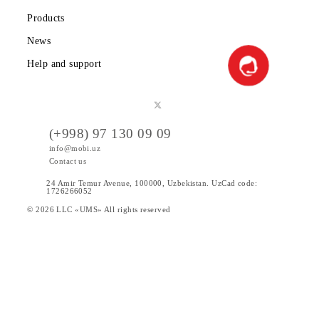
Public offer
Tariffs
Special Offers
Data
Services
Products
News
Help and support
(+998) 97 130 09 09
info@mobi.uz