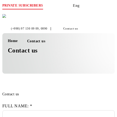
PRIVATE SUBSCRIBERS
Eng
(+998) 97 130 09 09
, 0890
Contact us
Home
Contact us
Contact us
Contact us