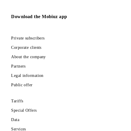
Send
Download the Mobiuz app
Private subscribers
Corporate clients
About the company
Partners
Legal information