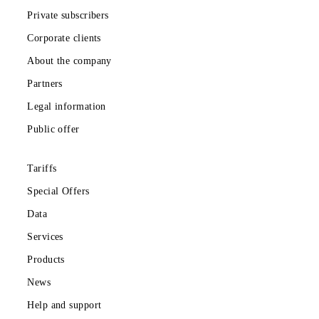
Private subscribers
Corporate clients
About the company
Partners
Legal information
Public offer
Tariffs
Special Offers
Data
Services