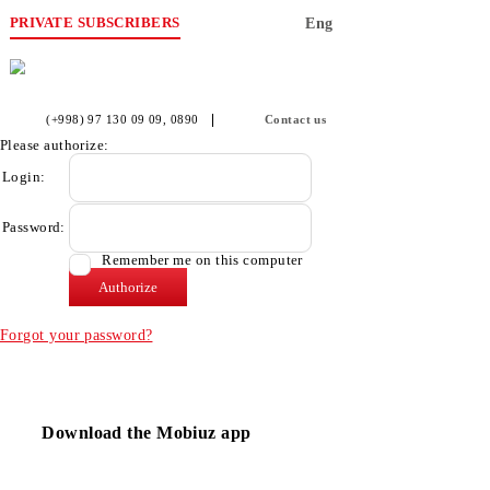
PRIVATE SUBSCRIBERS
Eng
(+998) 97 130 09 09
, 0890
Contact us
Please authorize:
Login:
Password:
Remember me on this computer
Forgot your password?
Download the Mobiuz app