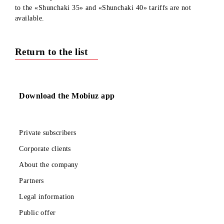
Respected subscribers!
We inform you that from 16.07.2024 connection and switche
to the «Shunchaki 35» and «Shunchaki 40» tariffs are not
available.
Return to the list
Download the Mobiuz app
Private subscribers
Corporate clients
About the company