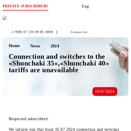
PRIVATE SUBSCRIBERS
Eng
(+998) 97 130 09 09
, 0890
Contact us
Home
News
2024
Connection and switches to the
«Shunchaki 35»,«Shunchaki 40»
tariffs are unavailable
16.07.2024