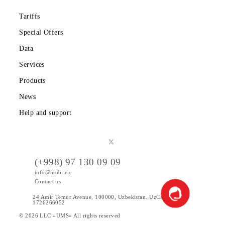
Partners
Legal information
Public offer
Tariffs
Special Offers
Data
Services
Products
News
Help and support