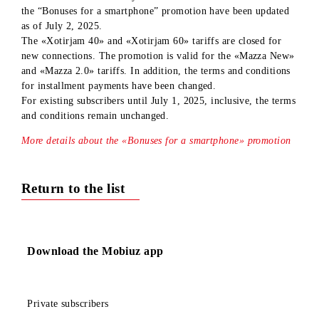
Dear subscribers!
We would like to inform you that the terms and conditions f
the “Bonuses for a smartphone” promotion have been update
as of July 2, 2025.
The «Xotirjam 40» and «Xotirjam 60» tariffs are closed for
new connections. The promotion is valid for the «Mazza Ne
and «Mazza 2.0» tariffs. In addition, the terms and condition
for installment payments have been changed.
For existing subscribers until July 1, 2025, inclusive, the te
and conditions remain unchanged.
More details about the «Bonuses for a smartphone» promotio
Return to the list
Download the Mobiuz app