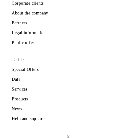
Private subscribers
Corporate clients
About the company
Partners
Legal information
Public offer
Tariffs
Special Offers
Data
Services