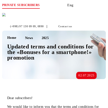
PRIVATE SUBSCRIBERS
Eng
(+998) 97 130 09 09
, 0890
Contact us
Home
News
2025
Updated terms and conditions for
the «Bonuses for a smartphone!»
promotion
02.07.2025