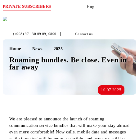
PRIVATE SUBSCRIBERS
Eng
(+998) 97 130 09 09
, 0890
Contact us
Home
News
2025
Roaming bundles. Be close. Even i
far away
10.07.2025
We are pleased to announce the launch of roaming