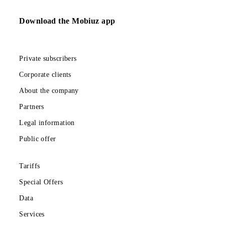
More about the Roaming bundles
Return to the list
Download the Mobiuz app
Private subscribers
Corporate clients
About the company
Partners
Legal information
Public offer