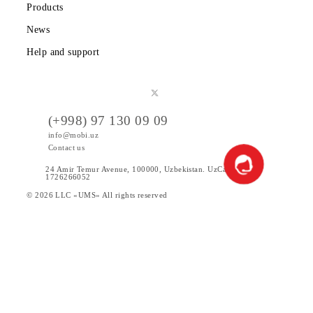
Tariffs
Special Offers
Data
Services
Products
News
Help and support
(+998) 97 130 09 09
info@mobi.uz
Contact us
24 Amir Temur Avenue, 100000, Uzbekistan. UzCad code:
1726266052