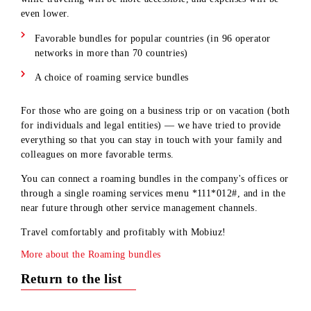
communication service bundles that will make your stay abr
even more comfortable! Now calls, mobile data and message
while traveling will be more accessible, and expenses will be
even lower.
Favorable bundles for popular countries (in 96 operator
networks in more than 70 countries)
A choice of roaming service bundles
For those who are going on a business trip or on vacation (b
for individuals and legal entities) — we have tried to provid
everything so that you can stay in touch with your family an
colleagues on more favorable terms.
You can connect a roaming bundles in the company's offices 
through a single roaming services menu *111*012#, and in t
near future through other service management channels.
Travel comfortably and profitably with Mobiuz!