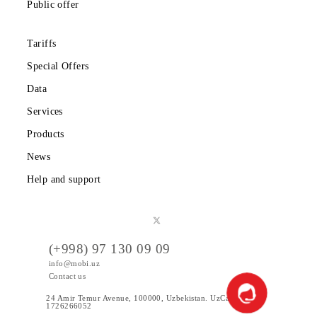
Partners
Legal information
Public offer
Tariffs
Special Offers
Data
Services
Products
News
Help and support