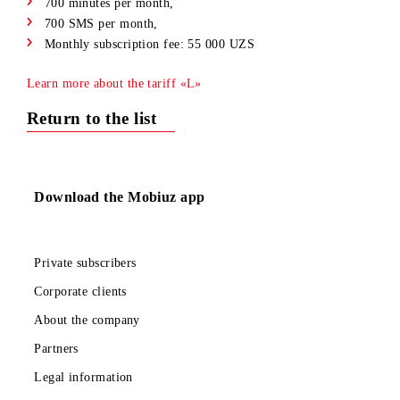
15 GB per month + 25 GB access to Tasix resources,
700 minutes per month,
700 SMS per month,
Monthly subscription fee: 55 000 UZS
Learn more about the tariff «L»
Return to the list
Download the Mobiuz app
Private subscribers
Corporate clients
About the company