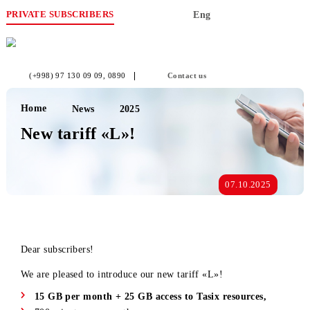
PRIVATE SUBSCRIBERS
Eng
(+998) 97 130 09 09
, 0890
Contact us
Home
News
2025
New tariff «L»!
07.10.2025
Dear subscribers!
We are pleased to introduce our new tariff «L»!