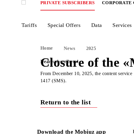
PRIVATE SUBSCRIBERS
CORPOR
Tariffs
Special Offers
Data
Ser
Home
News
2025
Closure of the
Dear subscribers!
From December 10, 2025, the content 
1417 (SMS).
Return to the list