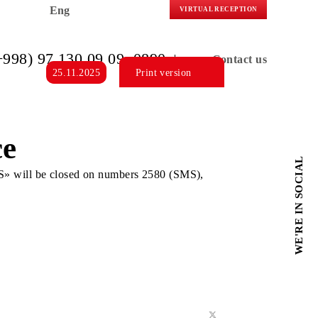
Eng
VIRTUAL R
(+998) 97 130 09 09
, 0890
C
25.11.2025
Print version
ervice
O «MEDIA ARTS» will be closed on numbers 2580 (SMS),