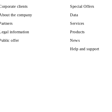
Private subscribers
Tariffs
Corporate clients
Special Off
About the company
Data
Partners
Services
Legal information
Products
Public offer
News
Help and s