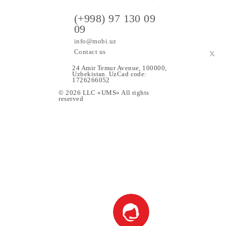
ers
(+998) 97 130 09
09
info@mobi.uz
Contact us
24 Amir Temur Avenue, 1000
Uzbekistan. UzCad code:
1726266052
© 2026 LLC «UMS» All rights
upport
reserved