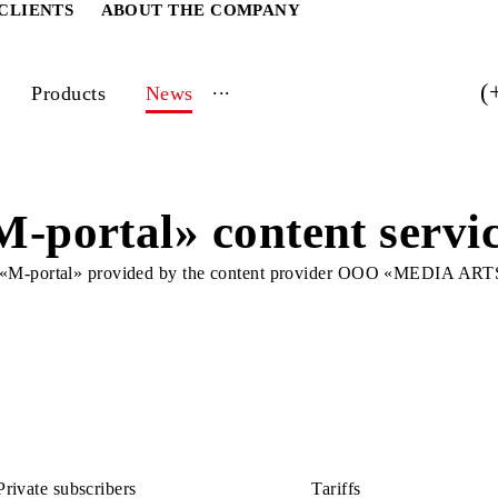
ATE CLIENTS
ABOUT THE COMPANY
...
vices
Products
News
 «M-portal» content s
service «M-portal» provided by the content provider OO