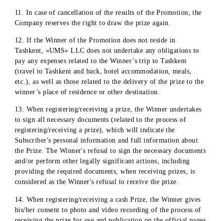
bank account with a statement of withholding personal
income tax (in the case of a cash prize) or consent to pay
personal income tax in the case of a material prize, as wel
as the absence of family ties with the company's employe
and consent to photography and video filming.
Subscription agreement between the Subscriber (Winner o
the Promotion) and «UMS» LLC
8. In the event that it is discovered that the applicant (winne
of the Promotion) is related to persons who are in employme
relationships with «UMS» LLC, or who have concluded civil
law contracts with «UMS» LLC, as well as in the event that i
is discovered that false information has been provided, the
Prize will not be awarded.
9. In the event that it is discovered that the applicant has
provided false information after the prize has been awarded 
the part of the Promotion, the Company reserves the right to