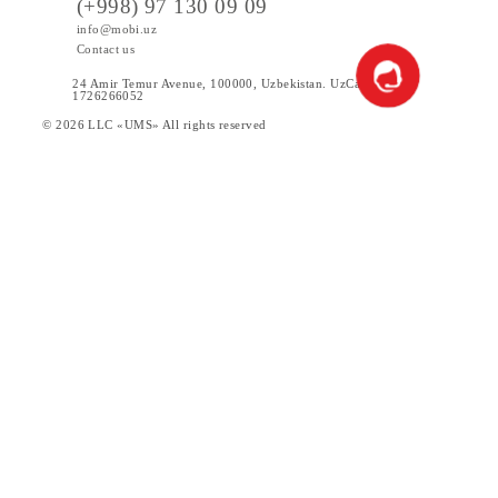
Participants of the Promotion additionally by posting
information on the website and in social networks and/or via
SMS mailing.
How can I check whether I have become a winner of the
promotion or not?
The Company will inform the subscriber - the winner of the
Promotion within 5 (five) working days from the date of
determining the winner. SMS mailing will also be carried ou
The results of each stage of the drawing will be published on
the official website of the company mobi.uz
Until what date is the promotion valid?
The promotion is valid from August 20, 2025 to November 2
2025 inclusive.
You can get chances (unique IDs) only during the promotion
period.