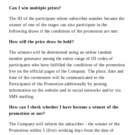
«UMS» LLC reserves the right not to enter into written
negotiations or other contacts with participants of the
Promotion, except in cases specified in this Document or
the basis of the requirements of the current legislation of
the Republic of Uzbekistan.
By participating in the Promotion, the participant confir
that he/she is fully familiar with and agrees with the
Definitions, Terms, Conditions and Notes of the Promoti
as well as with the Procedure for receiving prizes.
«UMS» LLC reserves the right to make changes and
additions to the rules of the Promotion. In case of change
in the terms of the Promotion, «UMS» LLC undertakes t
post the relevant information on the official website
mobi
.u
z
.
In case of early termination of the Promotion, «UMS» L
undertakes
to publish a corresponding message on the