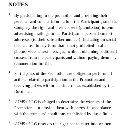
16. In case of failure to claim or refusal for any reason by th
Winners of the Promotion to receive the prize, the Company
reserves the right to draw the unclaimed prizes again.
17. «UMS» LLC reserves the right to refuse the Winner the
prize if the Winner fails to comply with all the requirements
and conditions of these Rules .
18. «UMS» LLC is not responsible for:
the inability of participants to view information about the
winner's winning
ID
posted on
the mobi.uz
website
;
ID code being blocked at the time of the call and/or SMS
mailing.
failure to receive/late receipt of information/documents
required to receive Prizes due to the fault of the
participants themselves or for other reasons;
failure to fulfill (late fulfillment) by the participants of t