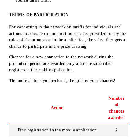
Individuals who have entered into civil-law contracts wit
«UMS» LLC, as well as their close relatives
Authorized dealers of «UMS» LLC, their employees
(dealers, dealer representatives, operators)
Subscribers – legal entities and subscribers connected to t
Tourist tariff SIM .
TERMS OF PARTICIPATION
For connecting to the network on tariffs for individuals and
actions to activate communication services provided for by t
rules of the promotion in the application, the subscriber gets
chance to participate in the prize drawing.
Chances for a new connection to the network during the
promotion period are awarded only after the subscriber
registers in the mobile application.
The more actions you perform, the greater your chances!