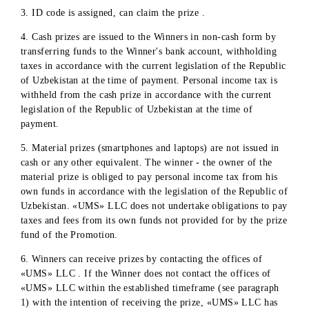
well as monitoring the transparent implementation of this
process. In the event of facts and/or doubts about the
transparency of determining the winners of the promotion
the participants of the Independent Commission have the
right to suspend the process and demand its resumption
after eliminating the causes and facts that violate the
transparency of the process.
The Company informs the subscriber – the winner of the
Promotion within 5 (five) working days from the date of
determining the winner by means of phone calls and SMS
mailing.
Prizes will be awarded after the relevant documentation h
been completed .
PROCEDURE, TERMS, PLACE AND CONDITIONS FO
RECEIVING THE PRIZE
1. The winner of the Promotion is obliged to provide all