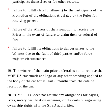
(travel to Tashkent and back, hotel accommodation, meals,
etc.), as well as those related to the delivery of the prize to t
winner’s place of residence or other destination.
13. When registering/receiving a prize, the Winner undertake
to sign all necessary documents (related to the process of
registering/receiving a prize), which will indicate the
Subscriber's personal information and full information about
the Prize. The Winner's refusal to sign the necessary docume
and/or perform other legally significant actions, including
providing the required documents, when receiving prizes, is
considered as the Winner's refusal to receive the prize.
14. When registering/receiving a cash Prize, the Winner give
his/her consent to photo and video recording of the process o
receiving the prize for use and publication on the official pa
of the company.
15. «UMS» LLC does not undertake any obligations to pay o
cash or prizes in cash.