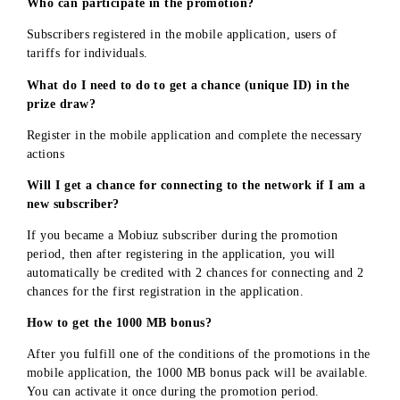
NOTES
By participating in the promotion and providing their
personal and contact information, the Participant grants t
Company the right and their consent (permission) to send
advertising mailings to the Participant's personal contact
addresses (to their subscriber number), including on socia
media sites, in any form that is not prohibited - calls,
photos, videos, text messages, without obtaining addition
consent from the participants and without paying them an
remuneration for this.
Participants of the Promotion are obliged to perform all
actions related to participation in the Promotion and
receiving prizes within the timeframes established by this
Document.
«UMS» LLC is obliged to determine the winners of the
Promotion - to provide them with prizes, in accordance
with the terms and conditions established by these Rules.