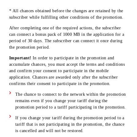
Top up your balance for every full 20 000 UZS
5
via the mobile app
Connecting a 50 000 MB Data pack in a mobile
1
application
First time linking a bank card in a mobile
1
application
* All chances obtained before the changes are retained by the
subscriber while fulfilling other conditions of the promotion
After completing one of the required actions, the subscriber
can connect a bonus pack of 1000 MB in the application for 
period of 30 days. The subscriber can connect it once during
the promotion period.