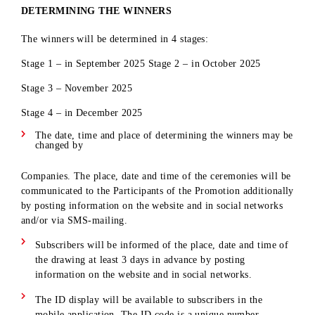
Smartphone
period from
Stage
Iphone 16 Pro
15
20.08.2025 to
2
Max
20.10.2025
inclusive
Received in the
Cash prize in
period from
Stage
denomination
20
20.08.2025 to
3
10000 000 UZS
20.11.2025
inclusive
Shares received
The main prize is
for the entire
Stage
a BYD car SONG
period - from
1
4
PLUS
08/20/2025 to
CHAMPION
11/20/2025
inclusive