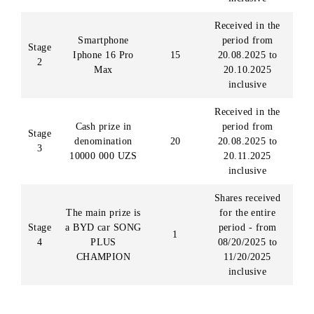
20,000 UZS, 5 chances will be awarded. All chances
received by the subscriber before October 30, 2025, will
remain unchanged.
PRIZE FUND OF THE PROMOTION
Prize fund of the promotion
Number
Participating odd
Stage
Prize
of
( ID)
winners
Received during
the period
Stage
Notebook HP
10
from 20.08.202
1
Probook 450 G10
to 20.09.2025
inclusive
Received in the