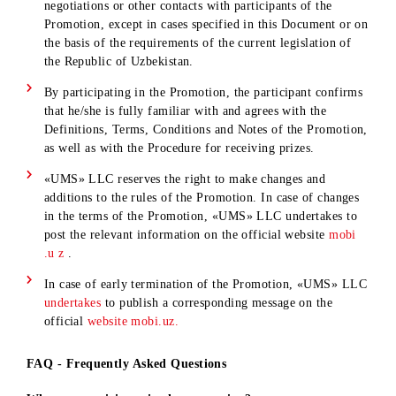
Promotion of the obligations stipulated by the Rules for
receiving prizes ;
failure of the Winners of the Promotion to receive the
Prizes in the event of failure to claim them or refusal of
them;
failure to fulfill its obligations to deliver prizes to the
Winners due to the fault of third parties and/or force
majeure circumstances.
19. The winner of the main prize undertakes not to remove t
MOBIUZ trademark and logo or any other branding applied 
the body of the car for at least 6 months from the date of
receipt of the car.
20. “UMS” LLC does not assume any obligations for paying
taxes, notary certification expenses, or the costs of registerin
ownership rights with the STSD authorities.