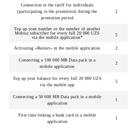
Numbe
of
Action
chance
awarde
First registration in the mobile application
2
Connection to the tariff for individuals
(participating in the promotion) during the
2
promotion period
Top up your number or the number of another
Mobiuz subscriber for every full 20 000 UZS
5
via the mobile application*
Activating «Restart» in the mobile application
2
Connecting a 100 000 MB Data pack in a
2
mobile application