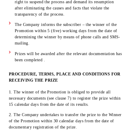
The ID display will be available to subscribers in the
mobile application. The ID code is a unique number
consisting of 7 digits. ID codes are assigned sequentially,
starting with the number 0000001.
The winners are determined using an online random num
generator among the entire range of ID codes of
participants who have fulfilled the conditions of the
promotion.
The ID of the participant whose subscriber number beca
the winner of one of the stages can also take part in the
following draws if the conditions of the promotion are me
The winners will be determined live using a randomizer.
The Independent Commission monitors the process of
drawing the main prize of the promotion. The functions o
the Independent Commission include being present at the
process of determining the winners of the promotion, as