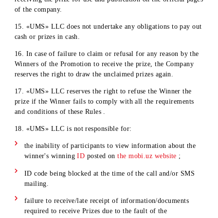
recover the cost of the prize in court.
10. The Company reserves the right to cancel the results of t
Winner's promotion in the following cases:
Identification of the Winner’s non-compliance with the
conditions of participation in the Promotion;
Refusal or failure to provide the necessary documents list
in paragraph 7 of these Rules on time;
Identification of information about the provision of false
information by the Winner in the documents listed in
paragraph 7 of these Rules.
11. In case of cancellation of the results of the Promotion, th
Company reserves the right to draw the prize again.
12. If the Winner of the Promotion does not reside in
Tashkent, «UMS» LLC does not undertake any obligations t
pay any expenses related to the Winner’s trip to Tashkent