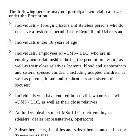
determined
Subscribers who use the main number registered in the
mobile application are allowed to participate in the
promotion.
The following persons may not participate and claim a prize
under the Promotion:
Individuals – foreign citizens and stateless persons who d
not have a residence permit in the Republic of Uzbekistan
Individuals under 16 years of age
Individuals, employees of «UMS» LLC, who are in
employment relationships during the promotion period, a
well as their close relatives (parents, blood and stepbrothe
and sisters, spouse, children, including adopted children, 
well as parents, blood and stepbrothers and sisters of
spouses)