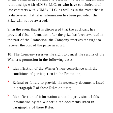
own funds in accordance with the legislation of the Republic
Uzbekistan. «UMS» LLC does not undertake obligations to 
taxes and fees from its own funds not provided for by the pr
fund of the Promotion.
6. Winners can receive prizes by contacting the offices of
«UMS» LLC . If the Winner does not contact the offices of
«UMS» LLC within the established timeframe (see paragrap
1) with the intention of receiving the prize, «UMS» LLC has
the right to refuse to issue the prize. In this case, the Compa
reserves the right to draw the prize again.
7. Before receiving the prize, the Winner must personally
contact the office of «UMS» LLC and provide:
original passport of a citizen of the Republic of Uzbekist
TIN, PINFL
a signed receipt from the winner with bank details and
consent to transfer the amount of money to the Winner's