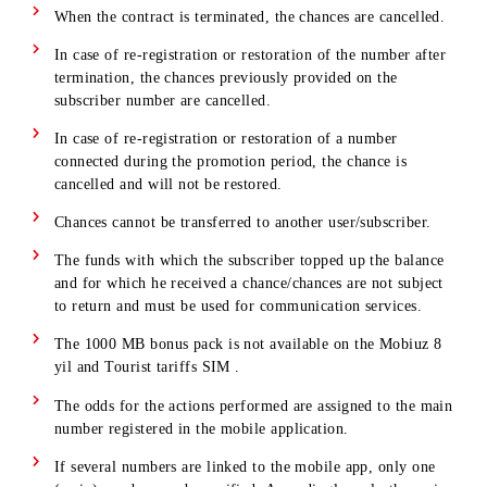
Important!
In order to participate in the promotion and
accumulate chances, you must accept the terms and condition
and confirm your consent to participate in the mobile
application. Chances are awarded only after the subscriber
confirms their consent to participate in the promotion.
The chance to connect to the network within the promoti
remains even if you change your tariff during the
promotion period to a tariff participating in the promotio
If you change your tariff during the promotion period to 
tariff that is not participating in the promotion, the chanc
is cancelled and will not be restored.
When the contract is terminated, the chances are cancelle
In case of re-registration or restoration of the number aft
termination, the chances previously provided on the
subscriber number are cancelled.
In case of re-registration or restoration of a number