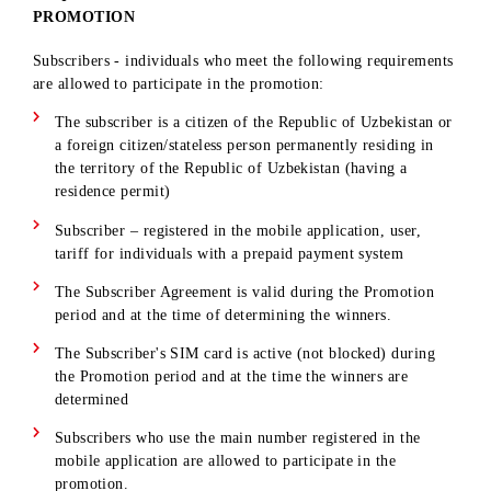
REQUIREMENTS FOR PARTICIPANTS OF THE
PROMOTION
Subscribers - individuals who meet the following requiremen
are allowed to participate in the promotion:
The subscriber is a citizen of the Republic of Uzbekistan 
a foreign citizen/stateless person permanently residing in
the territory of the Republic of Uzbekistan (having a
residence permit)
Subscriber – registered in the mobile application, user,
tariff for individuals with a prepaid payment system
The Subscriber Agreement is valid during the Promotion
period and at the time of determining the winners.
The Subscriber's SIM card is active (not blocked) during
the Promotion period and at the time the winners are