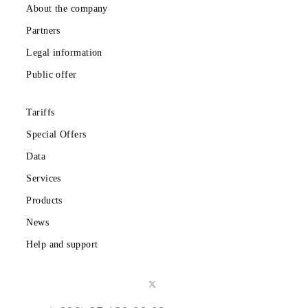
chances for the first registration in the application.
How to get the 1000 MB bonus?
After you fulfill one of the conditions of the promotions in t
mobile application, the 1000 MB bonus pack will be availabl
You can activate it once during the promotion period.
Can I win multiple prizes?
The ID of the participant whose subscriber number became t
winner of one of the stages can also participate in the
following draws if the conditions of the promotion are met.
How will the prize draw be held?
The winners will be determined using an online random
number generator among the entire range of ID codes of
participants who have fulfilled the conditions of the promoti
live on the official pages of the Company. The place, date a
time of the ceremonies will be communicated to the