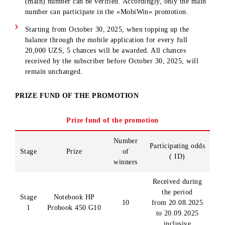
connected during the promotion period, the chance is
cancelled and will not be restored.
Chances cannot be transferred to another user/subscriber.
The funds with which the subscriber topped up the balanc
and for which he received a chance/chances are not subjec
to return and must be used for communication services.
The 1000 MB bonus pack is not available on the Mobiuz 
yil and Tourist tariffs SIM .
The odds for the actions performed are assigned to the m
number registered in the mobile application.
If several numbers are linked to the mobile app, only one
(main) number can be verified. Accordingly, only the ma
number can participate in the «MobiWin» promotion.
Starting from October 30, 2025, when topping up the
balance through the mobile application for every full