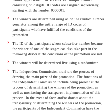
DETERMINING THE WINNERS
The winners will be determined in 4 stages:
Stage 1 – in September 2025 Stage 2 – in October 2025
Stage 3 – November 2025
Stage 4 – in December 2025
The date, time and place of determining the winners may
changed by
Companies. The place, date and time of the ceremonies will 
communicated to the Participants of the Promotion additiona
by posting information on the website and in social networks
and/or via SMS-mailing.
Subscribers will be informed of the place, date and time 
the drawing at least 3 days in advance by posting
information on the website and in social networks.