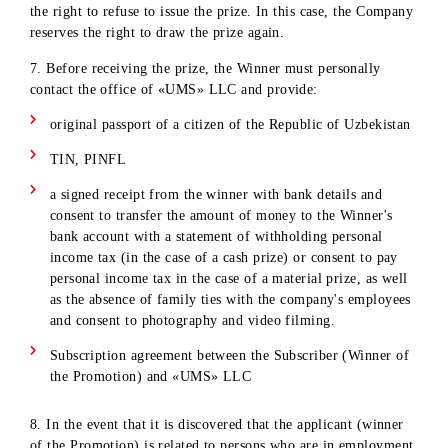
necessary documents (see clause 7) to register the prize with
15 calendar days from the date of its results.
2. The Company undertakes to transfer the prize to the Winn
of the Promotion within 30 calendar days from the date of
documentary registration of the prize.
3. ID code is assigned, can claim the prize .
4. Cash prizes are issued to the Winners in non-cash form by
transferring funds to the Winner's bank account, withholding
taxes in accordance with the current legislation of the Republ
of Uzbekistan at the time of payment. Personal income tax is
withheld from the cash prize in accordance with the current
legislation of the Republic of Uzbekistan at the time of
payment.
5. Material prizes (smartphones and laptops) are not issued i
cash or any other equivalent. The winner - the owner of the
material prize is obliged to pay personal income tax from his