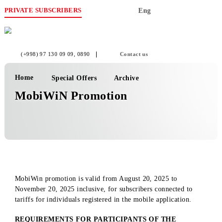
PRIVATE SUBSCRIBERS
Eng
(+998) 97 130 09 09
, 0890
Contact us
Home
Special Offers
Archive
MobiWiN Promotion
MobiWin promotion is valid from August 20, 2025 to
November 20, 2025 inclusive, for subscribers connected to
tariffs for individuals registered in the mobile application.