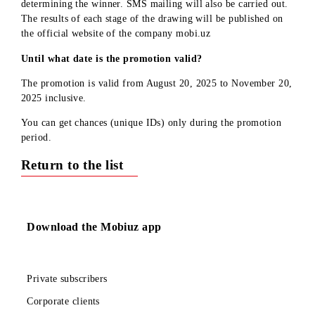
official
website
mobi.uz.
FAQ - Frequently Asked Questions
Who can participate in the promotion?
Subscribers registered in the mobile application, users of
tariffs for individuals.
What do I need to do to get a chance (unique ID) in the
prize draw?
Register in the mobile application and complete the necessar
actions
Will I get a chance for connecting to the network if I am 
new subscriber?
If you became a Mobiuz subscriber during the promotion
period, then after registering in the application, you will
automatically be credited with 2 chances for connecting and 