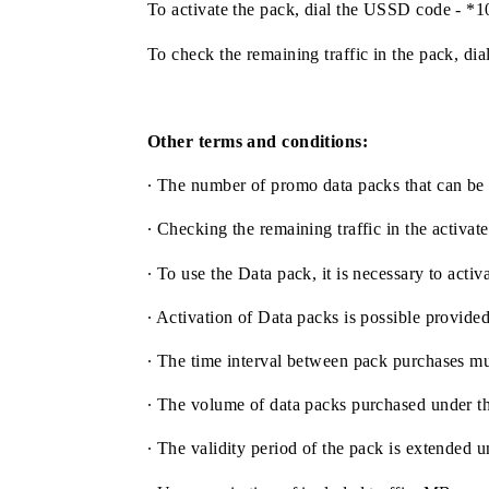
The price of the promo data pack of 1
To activate the pack, dial the USSD c
To check the remaining traffic in the p
Other terms and conditions:
∙ The number of promo data packs that c
∙ Checking the remaining traffic in the
∙ To use the Data pack, it is necessary t
∙ Activation of Data packs is possible p
∙ The time interval between pack purcha