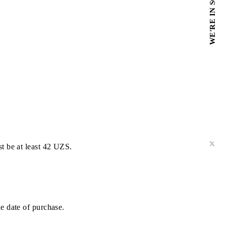
ed off.
unt balance must be at least 42 UZS.