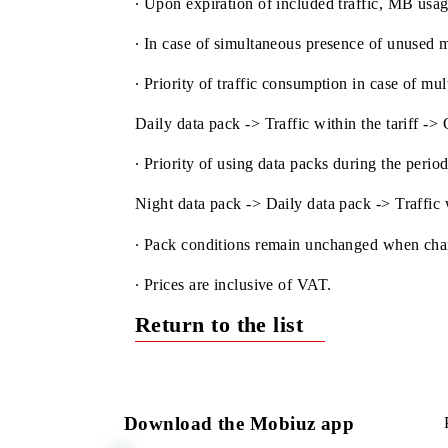
∙ The volume of data packs purchased u
∙ The validity period of the pack is ext
∙ Upon expiration of included traffic, M
∙ In case of simultaneous presence of un
∙ Priority of traffic consumption in case
Daily data pack -> Traffic within the ta
∙ Priority of using data packs during th
Night data pack -> Daily data pack -> T
∙ Pack conditions remain unchanged wh
∙ Prices are inclusive of VAT.