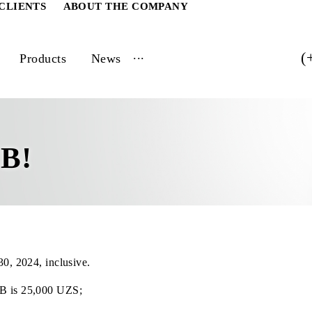
ATE CLIENTS
ABOUT THE COMPANY
...
vices
Products
News
e
0 MB!
 April 30, 2024, inclusive.