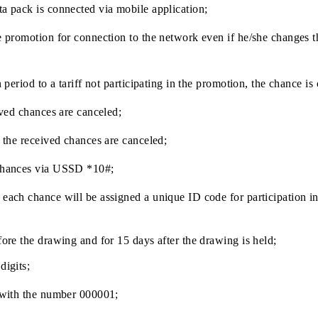
 to participate in a prize draw for connection;
participate in the prize draw for connection of a monthly Da
d in the mobile application, +1 chance is awarded. More p
hly Data pack is connected via mobile application;
hin the promotion for connection to the network even if he/s
omotion period to a tariff not participating in the promotion,
he received chances are canceled;
ration, the received chances are canceled;
nce of chances via USSD *10#;