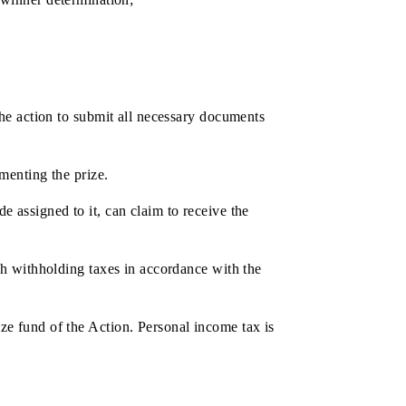
date and time of the ceremonies will be notified to the
ks and/or by SMS-mailing;
cannot claim another prize);
n become the winner of the drawing several times with
ission;
m the date of winner determination;
RECEIPT
e results of the action to submit all necessary documents