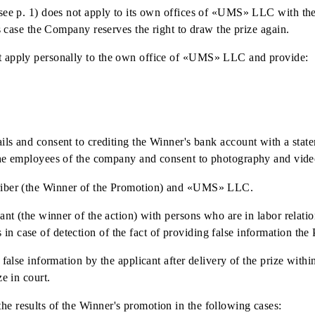
e.
to the Winner of the action within 30 calendar days from th
r of the Promotion, who has a subscriber number with the wi
 in non-cash form by transferring funds to the Winner's ban
f payment.
tions to pay taxes and fees from its own funds, not provide
e with the current legislation of RUz at the time of paymen
ying to own offices of «UMS» LLC.
d terms (see p. 1) does not apply to its own offices of «UM
e. In this case the Company reserves the right to draw the pri
ner must apply personally to the own office of «UMS» LLC 