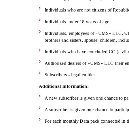
Subscriber is a user of prepaid tariff
The Subscriber's Сontract is valid d
The following persons may not participa
Individuals who are not citizens of 
Individuals under 18 years of age;
Individuals, employees of «UMS» LLC, 
brothers and sisters, spouse, children
Individuals who have concluded CC (c
Authorized dealers of «UMS» LLC thei
Subscribers - legal entities.
Additional Information: