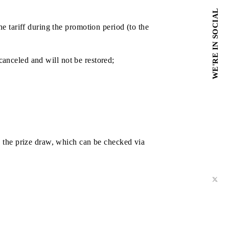
ta pack via mobile application;
acks - more chances;
he changes the tariff during the promotion period (to the
 the chance is canceled and will not be restored;