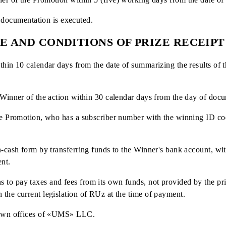
ny’s official social media pages;
ing the winners may be changed by the Company. The place, 
by posting information on the website and in social networ
the drawing of prizes repeatedly (if an ID has won once, it 
IDs are assigned to a subscriber's number, the subscriber ca
ers of the promotion is monitored by the Independent Comm
- winner of the Promotion within 5 (five) working days fro
relevant documentation is executed.
LACE AND CONDITIONS OF PRIZE 
red within 10 calendar days from the date of summarizing th