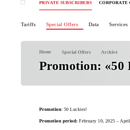
PRIVATE SUBSCRIBERS
CORPOR
Tariffs
Special Offers
Data
Ser
Home
Special Offers
Archiv
Promotion: «5
Promotion
: 50 Luckies!