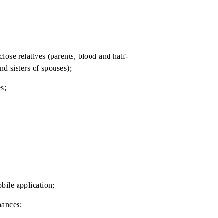
SIM» );
termination.
ll as their close relatives (parents, blood and half-
alf-brothers and sisters of spouses);
close relatives;