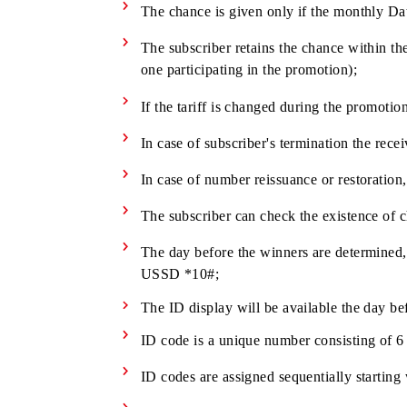
A new subscriber is given one chance
A subscriber is given one chance to 
For each monthly Data pack connecte
The chance is given only if the mont
The subscriber retains the chance wit
one participating in the promotion);
If the tariff is changed during the pr
In case of subscriber's termination t
In case of number reissuance or resto
The subscriber can check the existe