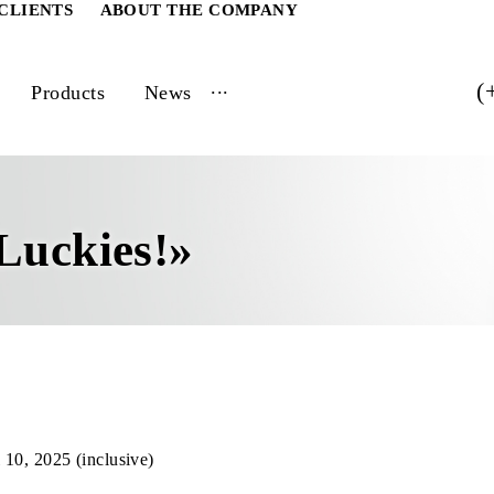
ATE CLIENTS
ABOUT THE COMPANY
...
vices
Products
News
e
0 Luckies!»