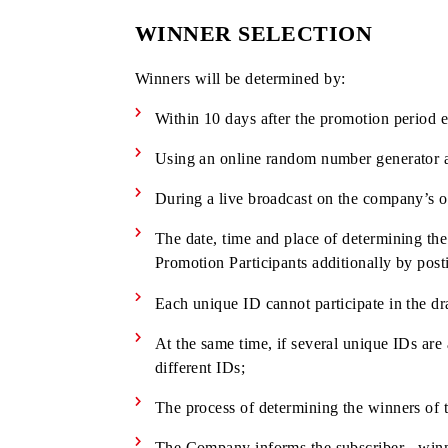
Cash prize
10 000 000
50
UZS
Cash prizes are given to the Winners in
current legislation of RUz at the time o
WINNER SELECTION
Winners will be determined by:
Within 10 days after the promotion p
Using an online random number genera