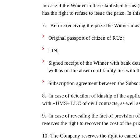
(see clause 7) for registration of the priz
2. The Company will transfer the prize 
3. Only the physical person - the winne
prize.
4. Cash prizes are given to the Winners
current legislation of RUz at the time o
5. «UMS» LLC does not undertake obliga
withheld from the winnings in accordanc
6. Winners can get the prizes by appl
In case if the Winner in the establishe
has the right to refuse to issue the priz
7. Before receiving the prize the Win