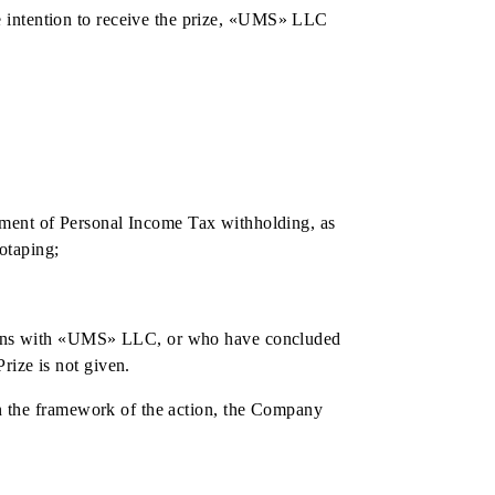
e day of documenting the prize.
nning ID code assigned to it, can claim to receive the
k account, with withholding taxes in accordance with the
d by the prize fund of the Action. Personal income tax is
t.
S» LLC with the intention to receive the prize, «UMS» LLC
ze again.
and provide: