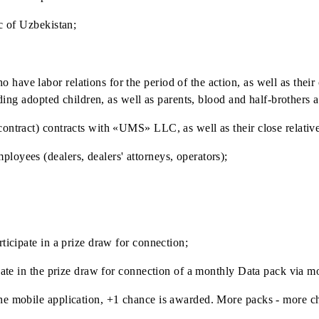
s for individuals (except for tariff «Mobiuz 8 yil», «Tourist 
uring the Promotion period and at the moment of winners' de
te and claim a prize under the Promotion:
Republic of Uzbekistan;
who have labor relations for the period of the action, as we
, including adopted children, as well as parents, blood and h
ivil contract) contracts with «UMS» LLC, as well as their 
r employees (dealers, dealers' attorneys, operators);