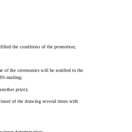
ccount, with withholding taxes in accordance with the
who have fulfilled the conditions of the promotion;