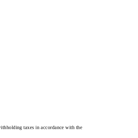
rticipation in the prize draw, which can be checked via
held;