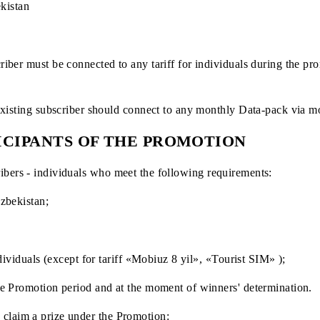
 April 10, 2025 (inclusive)
of Uzbekistan
w subscriber must be connected to any tariff for individuals
tion an existing subscriber should connect to any monthly Da
ARTICIPANTS OF THE PROMOTION
 subscribers - individuals who meet the following requireme
ic of Uzbekistan;
f 18;