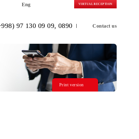
Eng
VIRTUAL R
(+998) 97 130 09 09
, 0890
C
Print version