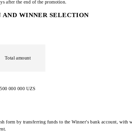
mined, each chance will be assigned a unique ID code for pa
day before the drawing and for 15 days after the drawing is 
 of 6 digits;
tarting with the number 000001;
n 10 days after the end of the promotion.
TION AND WINNER SELECTION
d
Total amount