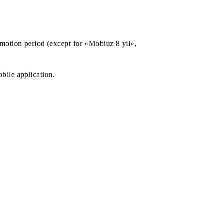
 during the promotion period (except for «Mobiuz 8 yil»,
ta-pack via mobile application.
nts: