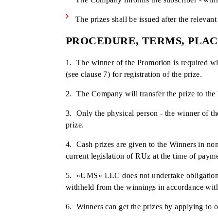
During a live broadcast on the compa
The date, time and place of determin
Promotion Participants additionally 
Each unique ID cannot participate in 
At the same time, if several unique 
different IDs;
The process of determining the winn
The Company informs the subscriber 
The prizes shall be issued after the 
PROCEDURE, TERMS, P
1. The winner of the Promotion is requi