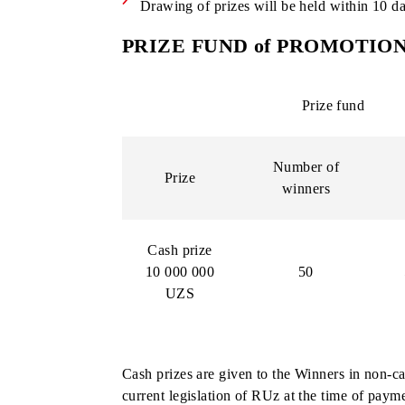
The day before the winners are deter
USSD *10#;
The ID display will be available the 
ID code is a unique number consisting
ID codes are assigned sequentially s
Drawing of prizes will be held withi
PRIZE FUND of PROMO
Prize fun
Number of
Prize
winners