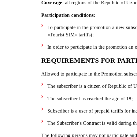
Promotion period:
February 10, 2025 –
Coverage
: all regions of the Republic 
Participation conditions:
To participate in the promotion a ne
«Tourist SIM» tariffs);
In order to participate in the promo
REQUIREMENTS FOR P
Allowed to participate in the Promotion
The subscriber is a citizen of Republ
The subscriber has reached the age o