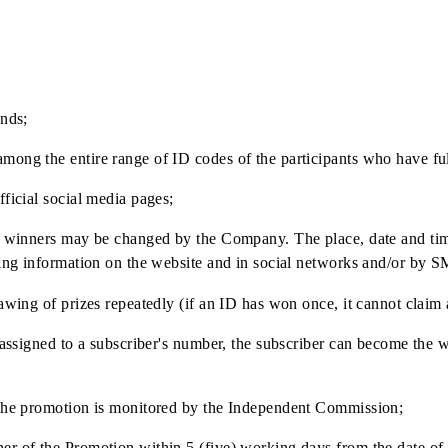
500 000 000 UZS
 non-cash form by transferring funds to the Winner's bank a
f payment.
eriod ends;
tor among the entire range of ID codes of the participants 