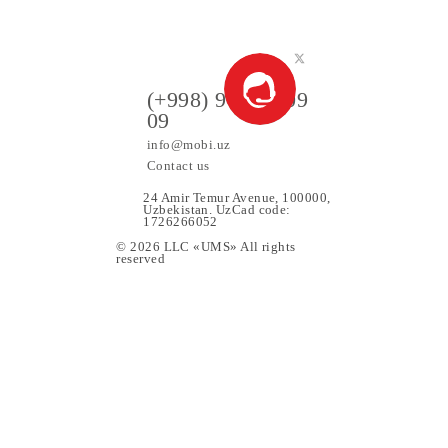
VING A PRIZE
ers
(+998) 97 130 09
09