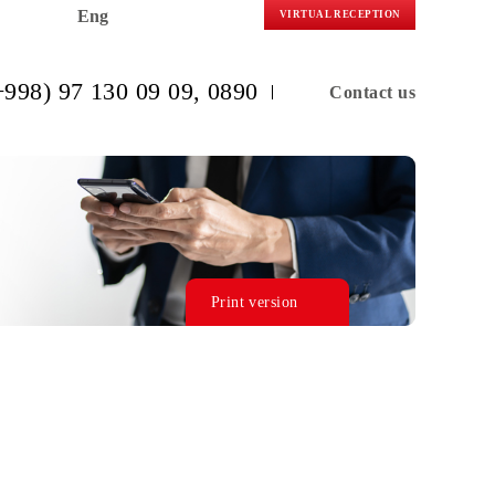
Eng
VIRTUAL R
(+998) 97 130 09 09
, 0890
C
Print version