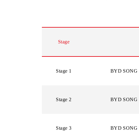
In case of re-registration or restor
Subscribers can check availability o
PROMOTION PRIZE FUND
Stage