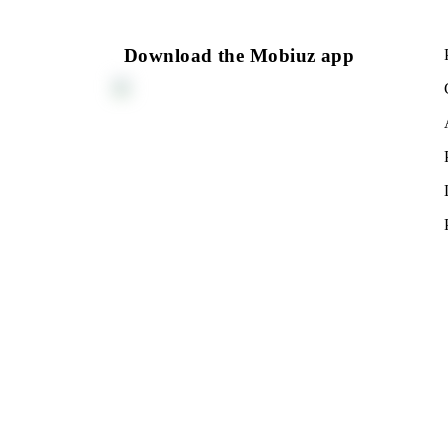
PROCEDURE, TERMS, P
NOTES
Return to the list
Download the Mobiuz app