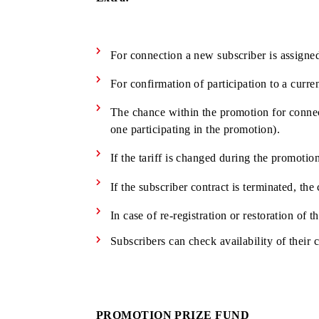
Individuals who have concluded with 
Authorized dealers of «UMS» LLC the
Subscribers - legal entities
Extra:
For connection a new subscriber is as
For confirmation of participation to 
The chance within the promotion for c
one participating in the promotion).
If the tariff is changed during the pr
If the subscriber contract is terminat