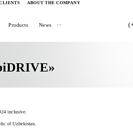
ATE CLIENTS
ABOUT THE COMPANY
...
vices
Products
News
e
MobiDRIVE»
 31, 2024 inclusive.