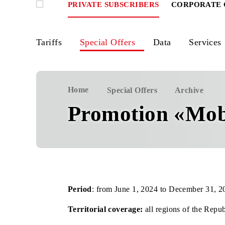
PRIVATE SUBSCRIBERS
CORPOR
Tariffs
Special Offers
Data
Ser
Home
Special Offers
Archiv
Promotion «
Period
: from June 1, 2024 to December