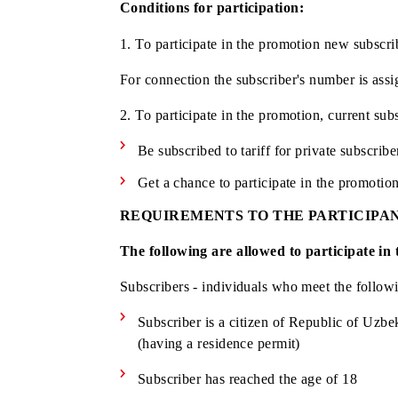
Territorial coverage:
all regions of th
Conditions for participation:
1. To participate in the promotion new 
For connection the subscriber's number 
2. To participate in the promotion, curr
Be subscribed to tariff for private 
Get a chance to participate in the 
REQUIREMENTS TO THE PARTI
The following are allowed to particip
Subscribers - individuals who meet the 