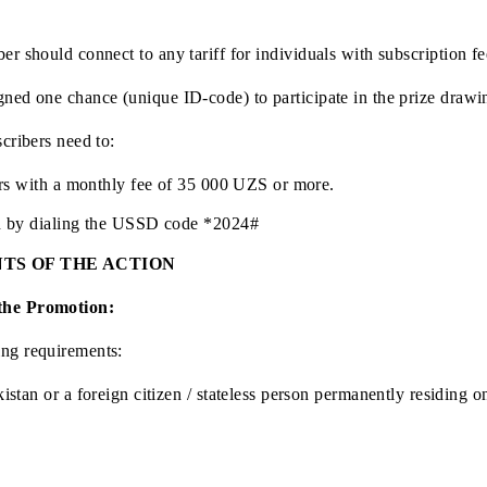
e Republic of Uzbekistan.
subscriber should connect to any tariff for individuals wit
is assigned one chance (unique ID-code) to participate in th
ent subscribers need to:
subscribers with a monthly fee of 35 000 UZS or more.
promotion by dialing the USSD code *2024#
CIPANTS OF THE ACTION
ate in the Promotion:
following requirements: