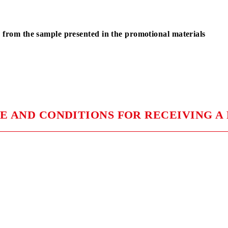
ONG PLUS Champion car
1 winner
ONG PLUS Champion car
1 winner
ONG PLUS Champion car
1 winner
differ from the sample presented in the promotional ma
ION