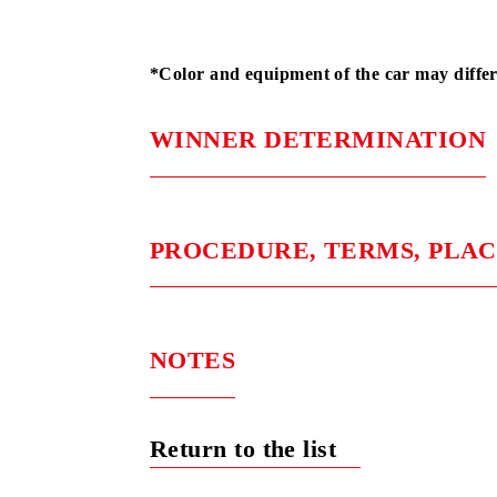
Stage 1
BYD S
Stage 2
BYD S
Stage 3
BYD S
*Color and equipment of the car may 
WINNER DETERMINAT