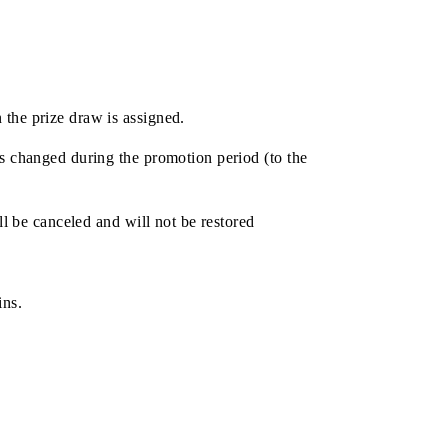
s
articipate in the prize draw is assigned.
if the tariff is changed during the promotion period (to the
 the chance will be canceled and will not be restored