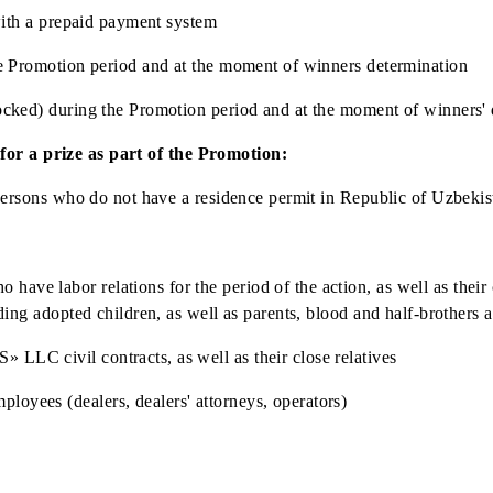
f Uzbekistan or a foreign citizen / stateless person permanen
viduals with a prepaid payment system
uring the Promotion period and at the moment of winners det
(not blocked) during the Promotion period and at the moment
claim for a prize as part of the Promotion:
tateless persons who do not have a residence permit in Repub
who have labor relations for the period of the action, as we
, including adopted children, as well as parents, blood and h