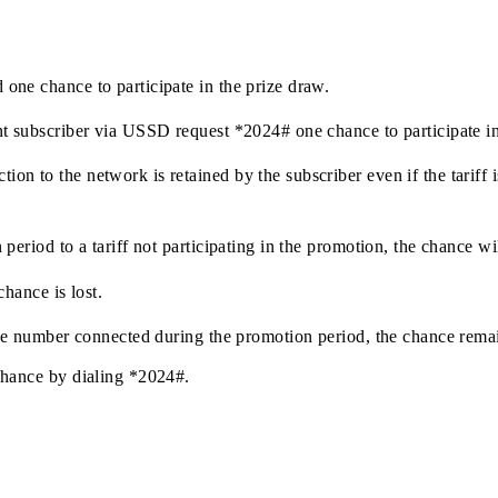
«UMS» LLC civil contracts, as well as their close relative
ir employees (dealers, dealers' attorneys, operators)
signed one chance to participate in the prize draw.
a current subscriber via USSD request *2024# one chance to p
onnection to the network is retained by the subscriber even 
omotion period to a tariff not participating in the promotion,
ed, the chance is lost.