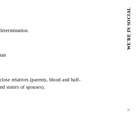
tly residing on the territory of the Republic of Uzbekistan
ermination
 of winners' determination.
lic of Uzbekistan
ll as their close relatives (parents, blood and half-
alf-brothers and sisters of spouses).