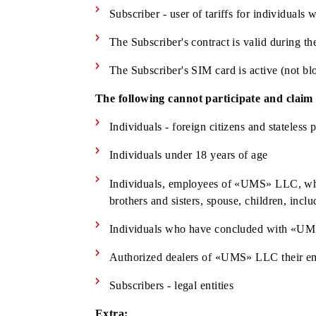
Subscriber is a citizen of Republic o
(having a residence permit)
Subscriber has reached the age of 18
Subscriber - user of tariffs for indi
The Subscriber's contract is valid d
The Subscriber's SIM card is active 
The following cannot participate and 
Individuals - foreign citizens and s
Individuals under 18 years of age
Individuals, employees of «UMS» LLC, 
brothers and sisters, spouse, children