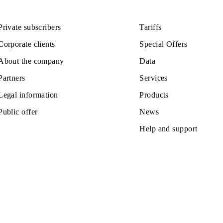
LACE AND CONDITIONS FOR RECEI
Private subscribers
Tariffs
Corporate clients
Special Off
About the company
Data