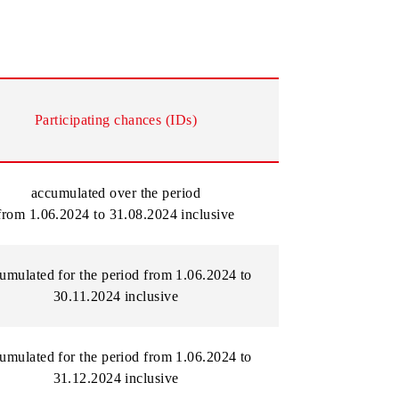
he chance remains.
Participating chances (
IDs)
accumulated over the period