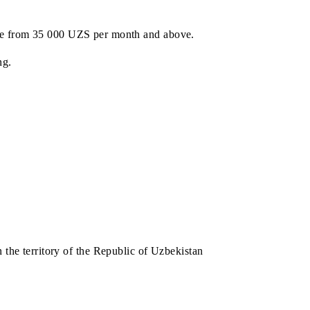
h subscription fee from 35 000 UZS per month and above.
e prize drawing.