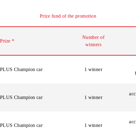
ation of the number connected during the promotion period, t
f their chance by dialing *2024#.
Prize fund of the promotion
Number of
Prize
*
winners