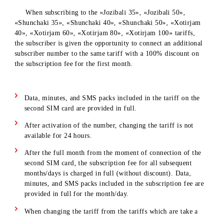
The promotion is available in the cities of Tashkent, Andijan
Gulistan, Termez, Jizzakh, Namangan, Karshi.
When subscribing to the «Jozibali 35», «Jozibali 50»,
«Shunchaki 35», «Shunchaki 40», «Shunchaki 50», «Xotirj
40», «Xotirjam 60», «Xotirjam 80», «Xotirjam 100» tariffs,
the subscriber is given the opportunity to connect an addition
subscriber number to the same tariff with a 100% discount o
the subscription fee for the first month.
Data, minutes, and SMS packs included in the tariff on th
second SIM card are provided in full.
After activation of the number, changing the tariff is not
available for 24 hours.
After the full month from the moment of connection of t
second SIM card, the subscription fee for all subsequent
months/days is charged in full (without discount). Data,