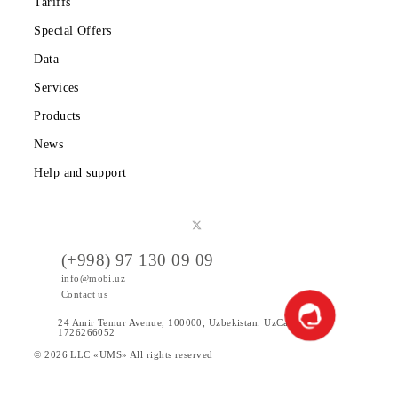
Partners
Legal information
Public offer
Tariffs
Special Offers
Data
Services
Products
News
Help and support