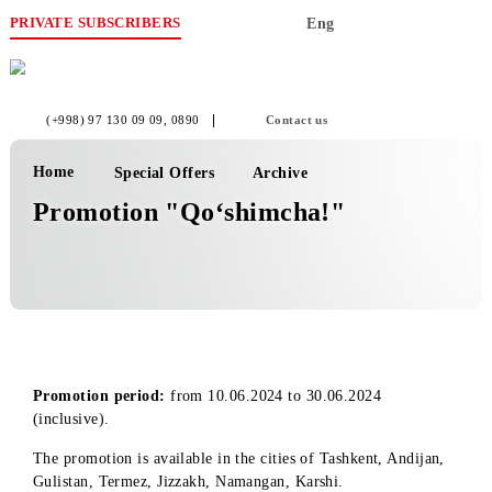
PRIVATE SUBSCRIBERS
Eng
(+998) 97 130 09 09
, 0890
Contact us
Home
Special Offers
Archive
Promotion "Qo‘shimcha!"
Promotion period:
from 10.06.2024 to 30.06.2024
(inclusive).