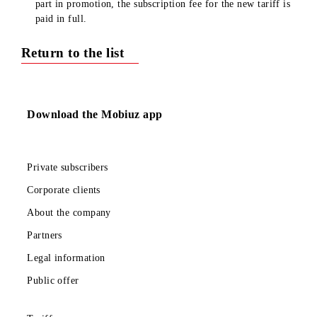
minutes, and SMS packs included in the subscription fee 
provided in full for the month/day.
When changing the tariff from the tariffs which are take 
part in promotion, the subscription fee for the new tariff 
paid in full.
Return to the list
Download the Mobiuz app
Private subscribers
Corporate clients
About the company