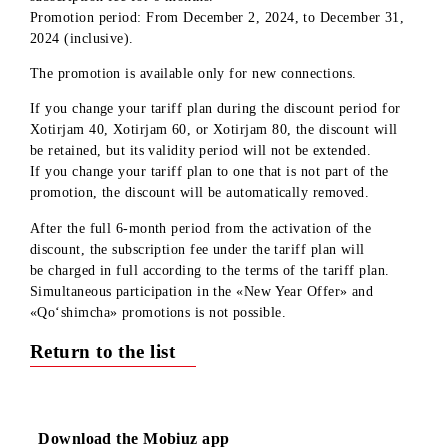
or Xotirjam 80 tariff plans will receive a 50% discount on th
subscription fee for 6 months.
Promotion period: From December 2, 2024, to December 31
2024 (inclusive).
The promotion is available only for new connections.
If you change your tariff plan during the discount period for
Xotirjam 40, Xotirjam 60, or Xotirjam 80, the discount will
be retained, but its validity period will not be extended.
If you change your tariff plan to one that is not part of the
promotion, the discount will be automatically removed.
After the full
6-month
period from the activation of the
discount, the subscription fee under the tariff plan will
be charged in full according to the terms of the tariff plan.
Simultaneous participation in the «New Year Offer» and
«Qo‘shimcha» promotions is not possible.
Return to the list