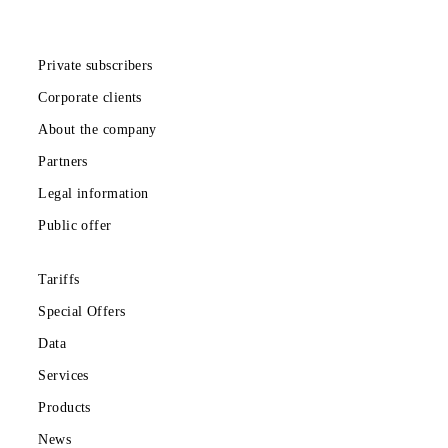
Download the Mobiuz app
Private subscribers
Corporate clients
About the company
Partners
Legal information
Public offer
Tariffs
Special Offers