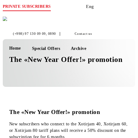
PRIVATE SUBSCRIBERS
Eng
(+998) 97 130 09 09
, 0890
Contact us
Home
Special Offers
Archive
The «New Year Offer!» promotion
The «New Year Offer!» promotion
New subscribers who connect to the Xotirjam 40, Xotirjam 6