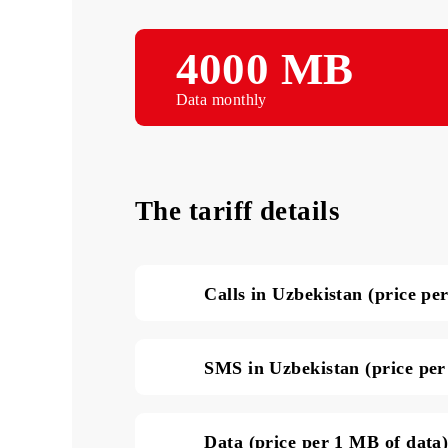
4000 MB
Data monthly
The tariff details
Calls in Uzbekistan (pri