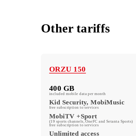
All tariffs
Other tariffs
ORZU 150