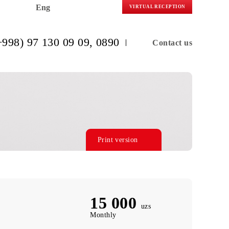
Eng
VIRTUAL R
(+998) 97 130 09 09
, 0890
C
Print version
15 000
uzs