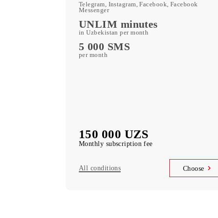
400 GB
included mobile data per month
Kid Security, MobiMusi
free subscription to services
MobiTV +Sport
(19 sports channels, OneFC and Setanta S
free subscription to services
Unlimited access
Telegram, Instagram, Facebook, Faceboo
Messenger
UNLIM minutes
in Uzbekistan per month
5 000 SMS
per month