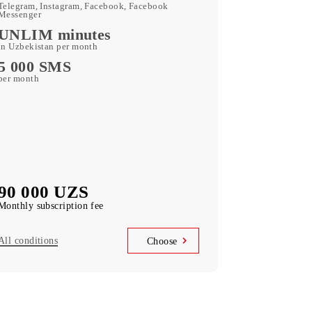
180 GB
included mobile data per month
Kid Security, MobiMusic
free subscription to services
MobiTV
(50+ TV channels and a film archive) free
subscription to the service
Unlimited access
Telegram, Instagram, Facebook, Facebook
Messenger
UNLIM minutes
in Uzbekistan per month
5 000 SMS
per month