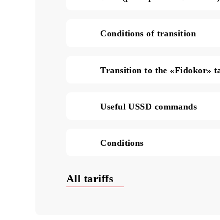
SMS in Uzbekistan (pric
Data (price per 1 MB of
Conditions of transition
Transition to the «Fidok
Useful USSD commands
Conditions