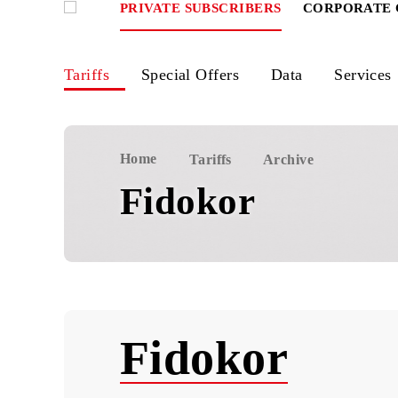
PRIVATE SUBSCRIBERS
CORPOR
Tariffs
Special Offers
Data
Ser
Home
Tariffs
Archive
Fidokor
Fidokor