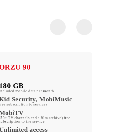
ORZU 90