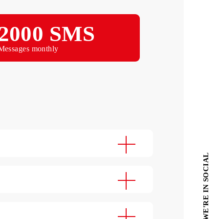
Monthly
2000 SMS
Messages monthly