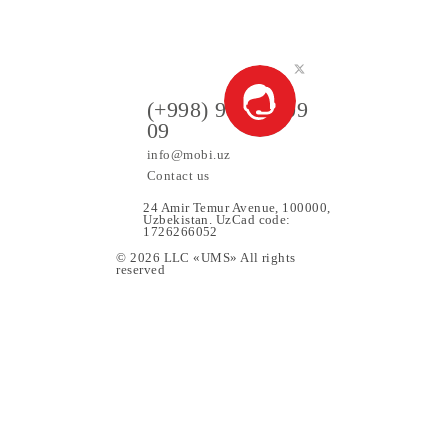
90 000 UZS
Monthly subscription fee
All conditions
Choose
ers
(+998) 97 130 09
09
info@mobi.uz
Contact us