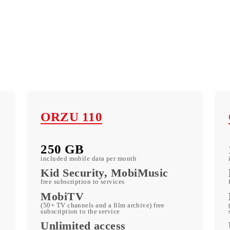
ORZU 110