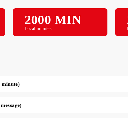
2000 MIN
Local minutes
ce per minute)