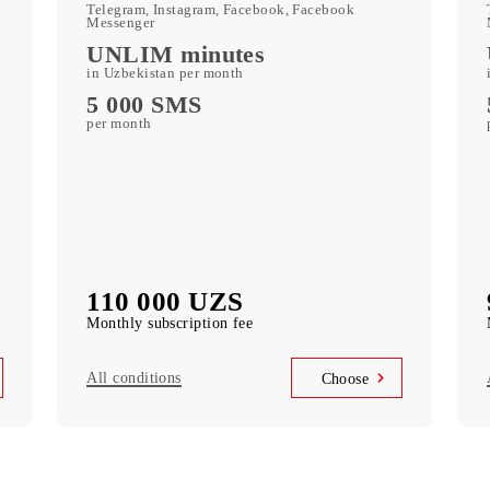
250 GB
included mobile data per month
c
Kid Security, MobiMusic
free subscription to services
MobiTV
ports)
(50+ TV channels and a film archive) free
subscription to the service
Unlimited access
k
Telegram, Instagram, Facebook, Facebook
Messenger
UNLIM minutes
in Uzbekistan per month
5 000 SMS
per month