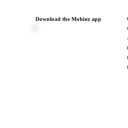
150 000 UZS
Monthly subscription fee
All conditions
Cho
Download the Mobiuz app