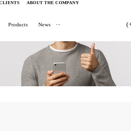
ATE CLIENTS
ABOUT THE COMPANY
...
vices
Products
News