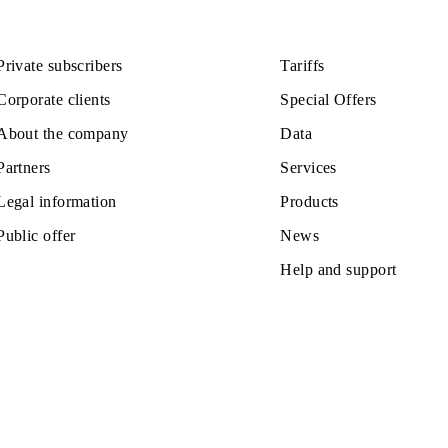
110 000 UZS
Monthly subscription fee
All conditions
ose
Choose
Private subscribers
Tariffs
Corporate clients
Special Off
About the company
Data
Partners
Services