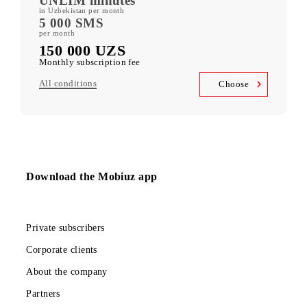
400 GB
included mobile data per month
Kid Security, MobiMusic
free subscription to services
MobiTV +Sport
(19 sports channels, OneFC and Setanta Sports) free subscription
to services
Unlimited access
Telegram, Instagram, Facebook, Facebook Messenger
UNLIM minutes
in Uzbekistan per month
5 000 SMS
per month
150 000 UZS
Monthly subscription fee
All conditions
Choose