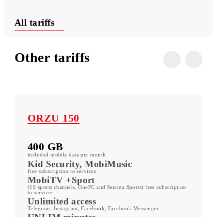
Useful USSD commands
Conditions
All tariffs
Other tariffs
ORZU 150