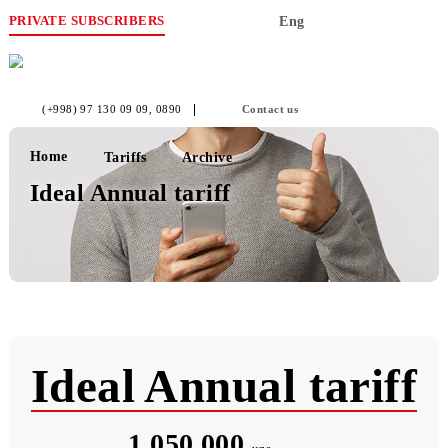
PRIVATE SUBSCRIBERS
Eng
(+998) 97 130 09 09
, 0890
Contact us
Home
Tariffs
Archive
Ideal Annual tariff
Ideal Annual tarif