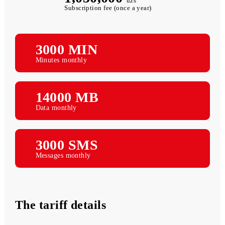
1,050,000
uzs
Subscription fee (once a year)
3000 MIN
Minutes monthly
14000 MB
Data monthly
3000 SMS
Messages monthly