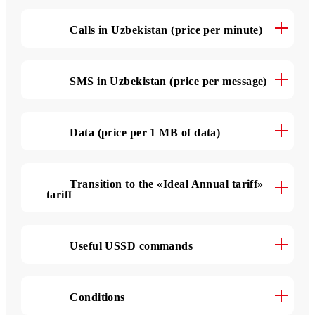
The tariff details
Calls in Uzbekistan (price per minute)
SMS in Uzbekistan (price per message)
Data (price per 1 MB of data)
Transition to the «Ideal Annual tariff»
tariff