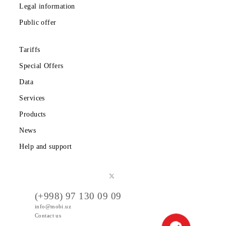
Download the Mobiuz app
Private subscribers
Corporate clients
About the company
Partners
Legal information
Public offer
Tariffs
Special Offers
Data