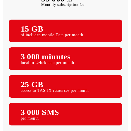
55 000
uzs
Monthly subscription fee
15 GB
of included mobile Data per month
3 000 minutes
local in Uzbekistan per month
25 GB
access to TAS-IX resources per month