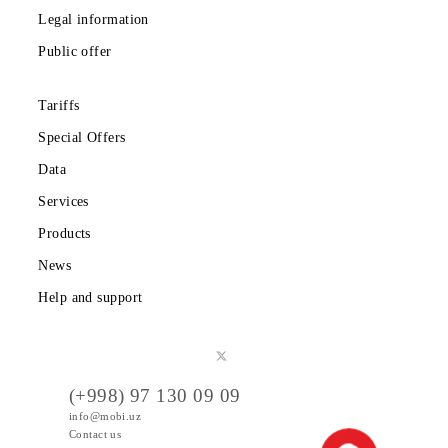
Download the Mobiuz app
Private subscribers
Corporate clients
About the company
Partners
Legal information
Public offer
Tariffs
Special Offers
Data