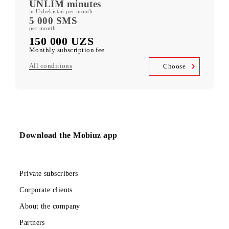
400 GB
included mobile data per month
Kid Security, MobiMusic
free subscription to services
MobiTV +Sport
(19 sports channels, OneFC and Setanta Sports) free subscription
to services
Unlimited access
Telegram, Instagram, Facebook, Facebook Messenger
UNLIM minutes
in Uzbekistan per month
5 000 SMS
per month
150 000 UZS
Monthly subscription fee
All conditions
Choose