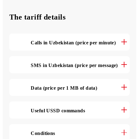
3 000 SMS
per month
The tariff details
Calls in Uzbekistan (price per minute)
SMS in Uzbekistan (price per message)
Data (price per 1 MB of data)