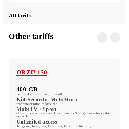
Useful USSD commands
Conditions
All tariffs
Other tariffs
ORZU 150