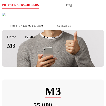
PRIVATE SUBSCRIBERS
Eng
(+998) 97 130 09 09
, 0890
Contact us
Home
Tariffs
Archive
М3
М3