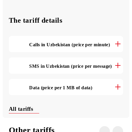
4500 SMS
per month
The tariff details
Calls in Uzbekistan (price per minute)
SMS in Uzbekistan (price per message)
Data (price per 1 MB of data)