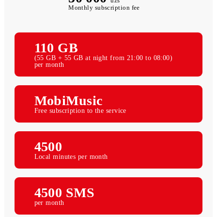
50 000
uzs
Monthly subscription fee
110 GB
(55 GB + 55 GB at night from 21:00 to 08:00)
per month
MobiMusic
Free subscription to the service
4500
Local minutes per month