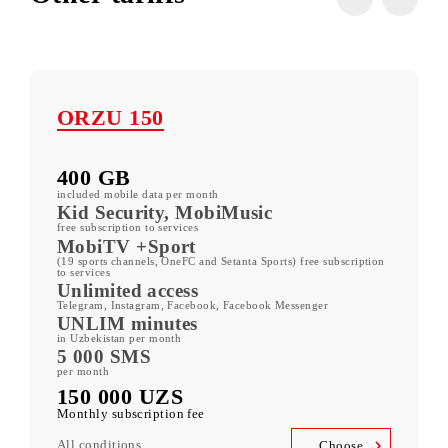
All tariffs
Other tariffs
ORZU 150
400 GB
included mobile data per month
Kid Security, MobiMusic
free subscription to services
MobiTV +Sport
(19 sports channels, OneFC and Setanta Sports) free subscription