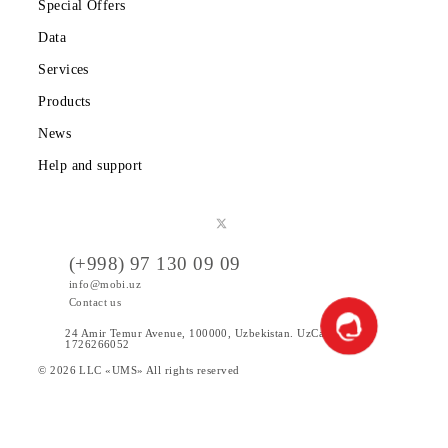
Corporate clients
About the company
Partners
Legal information
Public offer
Tariffs
Special Offers
Data
Services
Products
News
Help and support