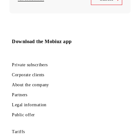
to services
Unlimited access
Telegram, Instagram, Facebook, Facebook Messenger
UNLIM minutes
in Uzbekistan per month
5 000 SMS
per month
150 000 UZS
Monthly subscription fee
All conditions
Choose
Download the Mobiuz app
Private subscribers