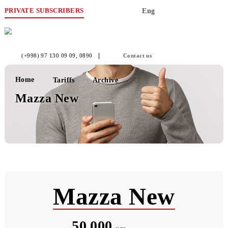
PRIVATE SUBSCRIBERS
Eng
(+998) 97 130 09 09
, 0890
Contact us
Home
Tariffs
Archive
Mazza New
Mazza New