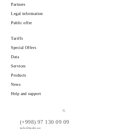
Download the Mobiuz app
Private subscribers
Corporate clients
About the company
Partners
Legal information
Public offer
Tariffs
Special Offers