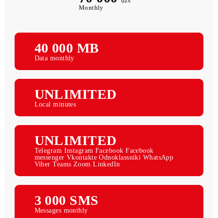
70 000
uzs
Monthly
40 000 МB
Data monthly
UNLIMITED
Local minutes
UNLIMITED
Telegram Instagram Facebook Facebook
messenger Vkontakte Odnoklassniki WhatsApp
Viber Teams Zoom LinkedIn