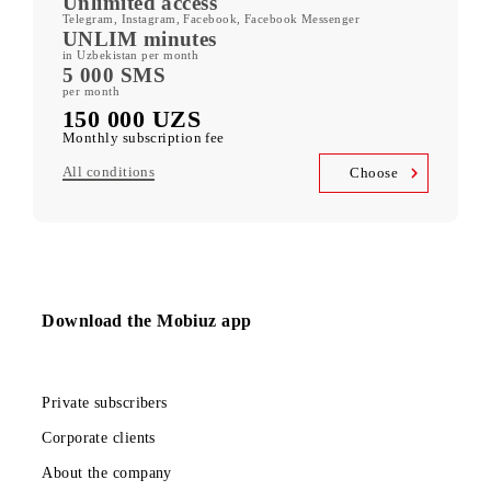
ORZU 150
400 GB
included mobile data per month
Kid Security, MobiMusic
free subscription to services
MobiTV +Sport
(19 sports channels, OneFC and Setanta Sports) free subscription
to services
Unlimited access
Telegram, Instagram, Facebook, Facebook Messenger
UNLIM minutes
in Uzbekistan per month
5 000 SMS
per month
150 000 UZS
Monthly subscription fee
All conditions
Choose