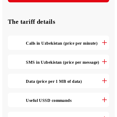
3 000 SMS
Messages monthly
The tariff details
Calls in Uzbekistan (price per minute)
SMS in Uzbekistan (price per message)
Data (price per 1 MB of data)