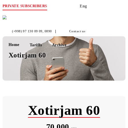
PRIVATE SUBSCRIBERS
Eng
(+998) 97 130 09 09
, 0890
Contact us
Home
Tariffs
Archive
Xotirjam 60
Xotirjam 60