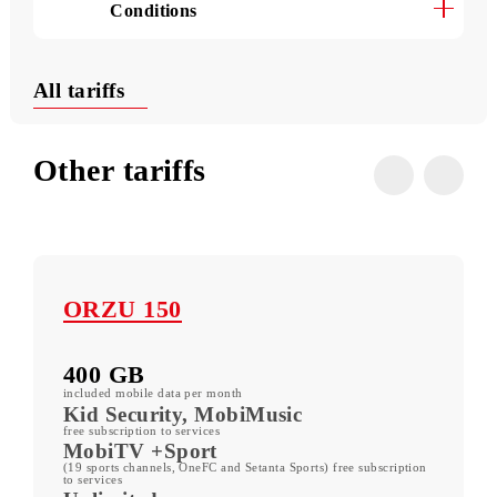
Useful USSD commands
Conditions
All tariffs
Other tariffs