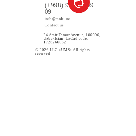
ers
(+998) 97 130 09
09
info@mobi.uz
Contact us
24 Amir Temur Avenue, 1000
Uzbekistan. UzCad code:
1726266052
© 2026 LLC «UMS» All rights
upport
reserved