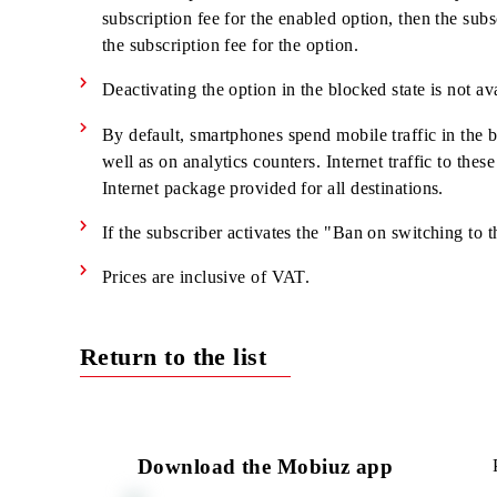
When using unlimited resources as part of the 
the terms of the tariff plan, or traffic is debi
This service is available in GPRS/EDGE/3G
If the "Daily Unlimited" service is enabled and
included in the enabled option.
The subscription fee is debited from the first 
subscription fee for the enabled option, then th
the subscription fee for the option.
Deactivating the option in the blocked state is 
By default, smartphones spend mobile traffic 
well as on analytics counters. Internet traffic t
Internet package provided for all destinations.
If the subscriber activates the "Ban on switchi