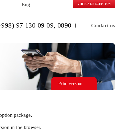
Eng
VIRTUAL R
(+998) 97 130 09 09
, 0890
C
Print version
n the selected option package.