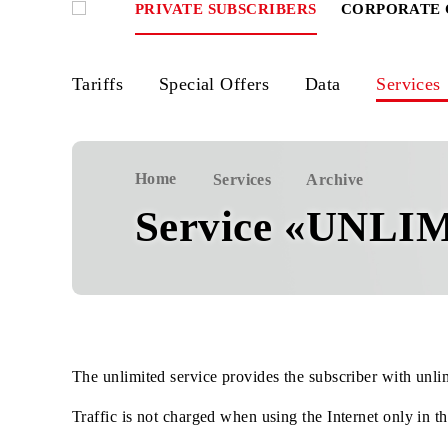
PRIVATE SUBSCRIBERS
CORPOR
Tariffs
Special Offers
Data
Ser
Home
Services
Archive
Service «UN
The unlimited service provides the subscriber wit