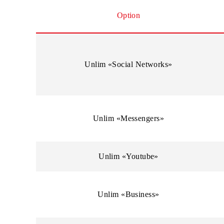
Traffic is not charged when using the Internet onl
Option
Unlim «Social Networks»
Unlim «Messengers»
Unlim «Youtube»