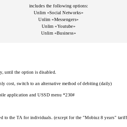
Teams
Zoom
LinkedIn
includes the following options:
Unlim «Social Networks»
Unlim «Messengers»
Unlim «Youtube»
Unlim «Business»
monthly, until the option is disabled.
e monthly cost, switch to an alternative method of debiting (