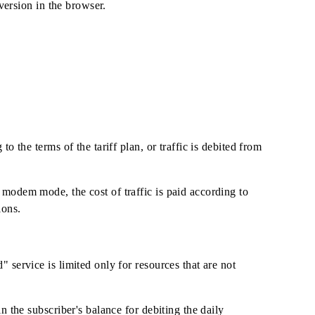
 years" tariff plan)
fficial mobile version in the browser.
id according to the terms of the tariff plan, or traffic is de