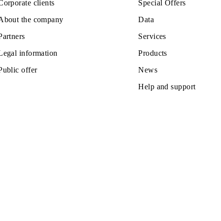
Private subscribers
Tariffs
Corporate clients
Special Off
About the company
Data
Partners
Services
Legal information
Products
Public offer
News
Help and s