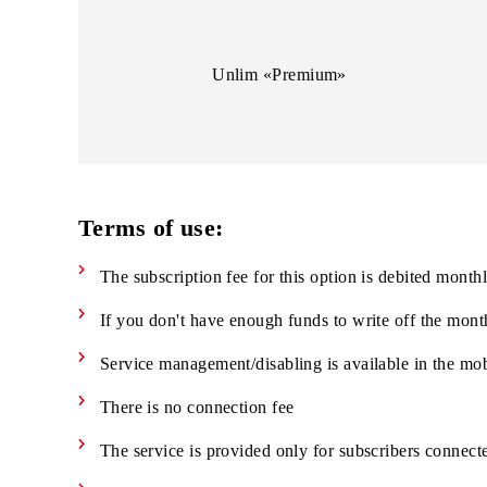
Unlim «Business»
Unlim «Premium»
Terms of use:
The subscription fee for this option is debited 
If you don't have enough funds to write off th