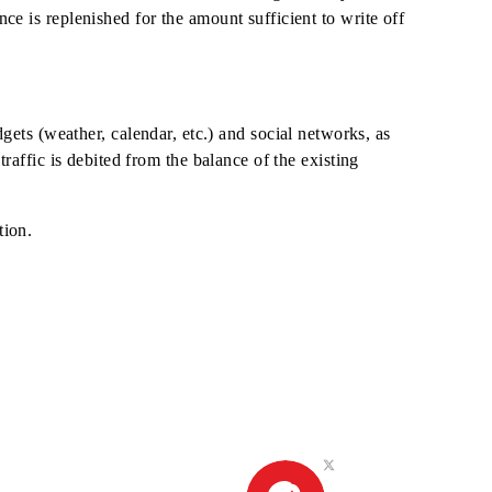
 the phone in modem mode, the cost of traffic is paid accord
o all destinations.
ily Unlimited" service is limited only for resources that are
enough funds in the subscriber's balance for debiting the dail
until the balance is replenished for the amount sufficient to 
ata from widgets (weather, calendar, etc.) and social netwo
ariff plan, or traffic is debited from the balance of the exist
e Unlimited option.