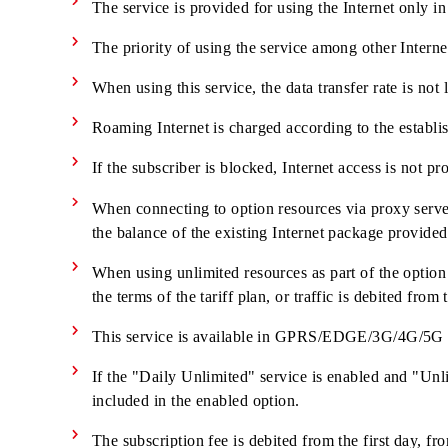
Service management/disabling is available i
There is no connection fee
The service is provided only for subscribers c
The service is provided for using the Internet 
The priority of using the service among other In
When using this service, the data transfer rate 
Roaming Internet is charged according to the e
If the subscriber is blocked, Internet access is 
When connecting to option resources via proxy s
the balance of the existing Internet package pr