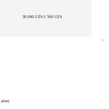
12 000 UZS/600 UZS
30 000 UZS/1 500 UZS
daily)