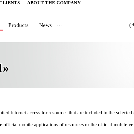
ATE CLIENTS
ABOUT THE COMPANY
...
vices
Products
News
LIM»
h unlimited Internet access for resources that are included i