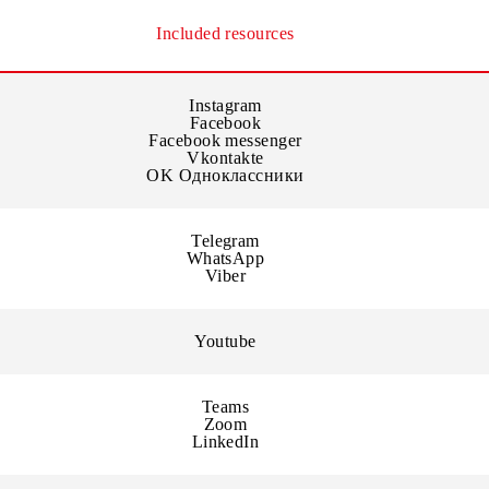
y in the official mobile applications of resources or the offi
Included resources
Instagram
Facebook
Facebook messenger
Vkontakte
OK Одноклассники
Telegram
WhatsApp
Viber
Youtube