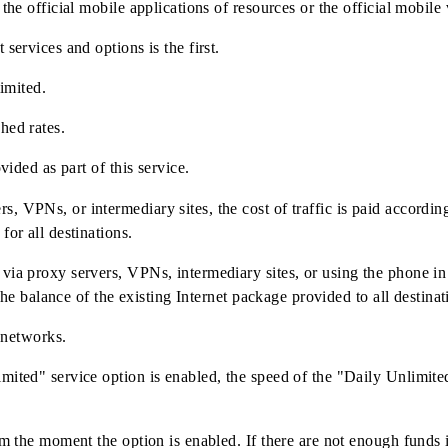
n the mobile application and USSD menu *230#
onnected to the TA for individuals. (except for the "Mobiuz 8
only in the official mobile applications of resources or the o
ternet services and options is the first.
is not limited.
stablished rates.
not provided as part of this service.
ervers, VPNs, or intermediary sites, the cost of traffic is pa
ovided for all destinations.