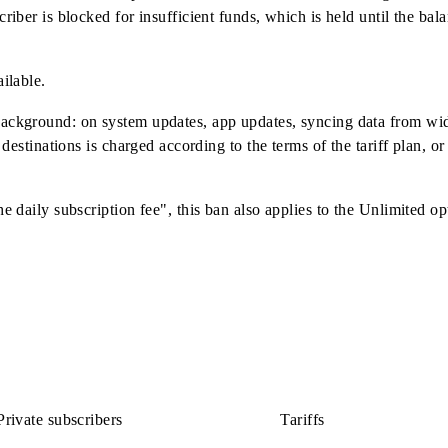
option via proxy servers, VPNs, intermediary sites, or using
ted from the balance of the existing Internet package provided t
/4G/5G networks.
 "Unlimited" service option is enabled, the speed of the "Da
day, from the moment the option is enabled. If there are not 
e subscriber is blocked for insufficient funds, which is held 
not available.
in the background: on system updates, app updates, syncing d
o these destinations is charged according to the terms of the t
ng to the daily subscription fee", this ban also applies to th