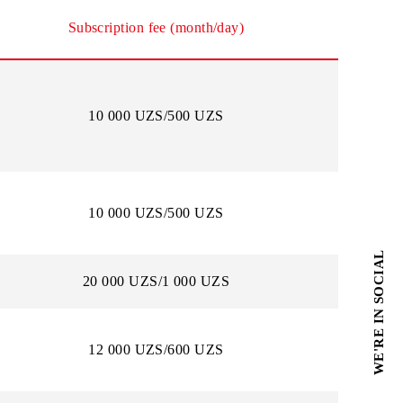
cial mobile version in the browser.
Subscription fee (month/day)
10 000 UZS/500 UZS
10 000 UZS/500 UZS
20 000 UZS/1 000 UZS