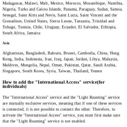
America, Africa
Algeria, Anguilla, Angola, Antigua and Barbuda, Argentina, Aru
Bermuda, Brazil, Burkina Faso, Burundi, Canada, Cuba, Democr
Republic of the Congo, Dominica, Egypt, Gabon, Gambia, Ghan
Guatemala, Honduras, Grenada, Guam, Kenya, Liberia, Venezue
Madagascar, Malawi, Mali, Mexico, Morocco, Mozambique, Nam
Nigeria, Turks and Caicos Islands, Panama, Paraguay, Sudan, S
Senegal, Saint Kitts and Nevis, Saint Lucia, Saint Vincent and t
Grenadines, United States, Sierra Leone, Tanzania, Trinidad an
Tobago, Tunisia, Chile, Uruguay, Ecuador, El Salvador, Ethiopi
South Africa, Jamaica
Asia
Afghanistan, Bangladesh, Bahrain, Brunei, Cambodia, China, H
Kong, India, Indonesia, Iran, Iraq, Japan, Jordan, Libya, Malays
Maldives, Mongolia, Nepal, Oman, Pakistan, Qatar, Saudi Arabi
Singapore, South Korea, Syria, Taiwan, Thailand, Yemen