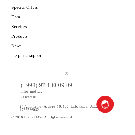
Private subscribers
Corporate clients
About the company
Partners
Legal information
Public offer
Tariffs
Special Offers
Data
Services
Products