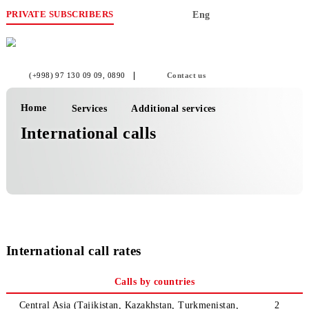
PRIVATE SUBSCRIBERS
Eng
(+998) 97 130 09 09
, 0890
Contact us
Home
Services
Additional services
International calls
International call rates