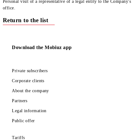
USSD portal *111#.
USSD command *111*0020#
Internet Assistant.
SMS assistant – 0 on 616002.
call to the Contact Center (0890);
How to add / remove a service (for legal entities)
Personal visit of a representative of a legal entity to the Compan
office.
Return to the list
Download the Mobiuz app