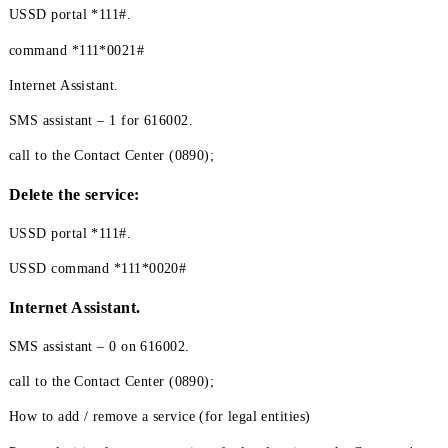
How to add the "International Access" service(for
individuals)
The "International Access" service and the "Light Roaming" ser
are mutually exclusive services, meaning that if one of these ser
is connected, it is not possible to connect the other. Therefore, t
activate the "International Access" service, you must first make 
that the "Light Roaming" service is not enabled.
USSD portal *111#.
command *111*0021#
Internet Assistant.
SMS assistant – 1 for 616002.
call to the Contact Center (0890);
Delete the service: