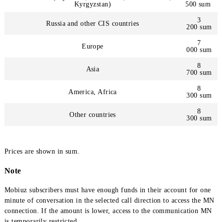
Calls by countries
Central Asia (Tajikistan, Kazakhstan, Turkmenistan,
Kyrgyzstan)
500
Russia and other CIS countries
200
Europe
000
Asia
700
America, Africa
300
Other countries
300
Prices are shown in sum.
Note