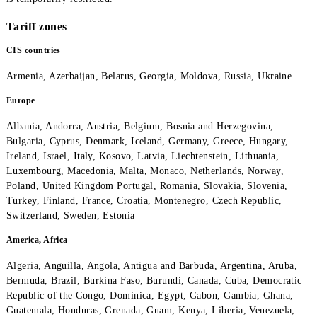
Mobiuz subscribers must have enough funds in their account for
minute of conversation in the selected call direction to access t
connection. If the amount is lower, access to the communicatio
is temporarily restricted.
Tariff zones
CIS countries
Armenia, Azerbaijan, Belarus, Georgia, Moldova, Russia, Ukrai
Europe
Albania, Andorra, Austria, Belgium, Bosnia and Herzegovina,
Bulgaria, Cyprus, Denmark, Iceland, Germany, Greece, Hungary
Ireland, Israel, Italy, Kosovo, Latvia, Liechtenstein, Lithuania,
Luxembourg, Macedonia, Malta, Monaco, Netherlands, Norway,
Poland, United Kingdom Portugal, Romania, Slovakia, Slovenia
Turkey, Finland, France, Croatia, Montenegro, Czech Republic,
Switzerland, Sweden, Estonia