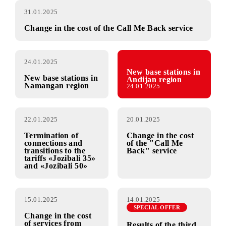
31.01.2025
Change in the cost of the Call Me Back service
24.01.2025
New base stations in
New base stations in
Andijan region
Namangan region
24.01.2025
22.01.2025
20.01.2025
Termination of
Change in the cost
connections and
of the "Call Me
transitions to the
Back" service
tariffs «Jozibali 35»
and «Jozibali 50»