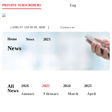
PRIVATE SUBSCRIBERS
Eng
(+998) 97 130 09 09
, 0890
Contact us
Home
News
2025
News
All
2026
2025
2024
2023
News
January
February
March
April