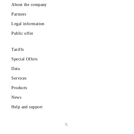
Download the Mobiuz app
Private subscribers
Corporate clients
About the company
Partners
Legal information
Public offer
Tariffs
Special Offers