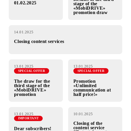
15.01.2025
14.01.2025
SPECIAL OFFER
Change in the cost
of services from
Results of the third
01.02.2025
stage of the
«MobiDRIVE»
promotion draw
14.01.2025
Closing content services
13.01.2025
13.01.2025
SPECIAL OFFER
SPECIAL OFFER
The draw for the
Promotion
third stage of the
«Unlimited
«MobiDRIVE»
communication at