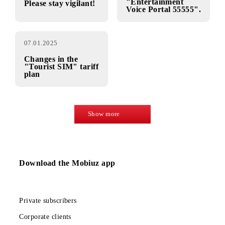
promotion
half price!»
13.01.2025
10.01.2025
IMPORTANT
Closing of the
content service
Dear subscribers!
"Entertainment
Please stay vigilant!
Voice Portal 55555".
07.01.2025
Changes in the
"Tourist SIM" tariff
plan
Show more