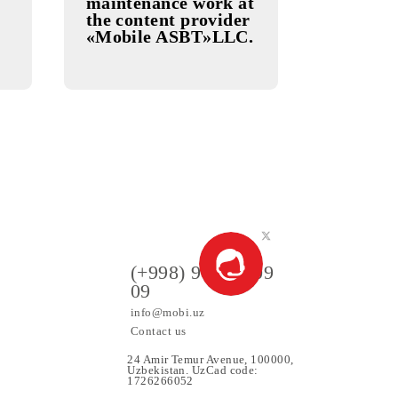
19.11.2025
X Service
Preventive
maintenance work at
the content provider
«Mobile ASBT»LLC.