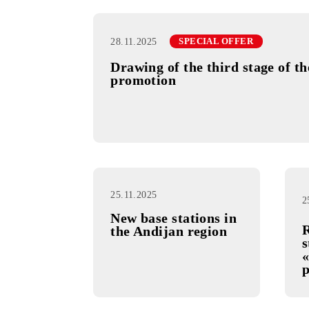
28.11.2025
SPECIAL OFFER
Drawing of the third stag
promotion
25.11.2025
New base stations in
the Andijan region