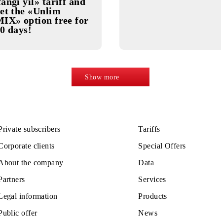
20.11.2025
20.11.2025
Activate «Mazza
Unlim MI
Yangi yil» tariff and
get the «Unlim
MIX» option free for
30 days!
Show more
Private subscribers
Tariffs