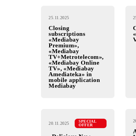
25.11.2025
Closing
subscriptions
«Mediabay
Premium»,
«Mediabay
TV+Metrotelecom»,
«Mediabay Online
TV», «Mediabay
Amediateka» in
mobile application
Mediabay