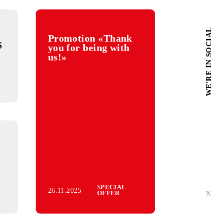
Promotion «Thank
f the «SMS
you for being with
ons about
us!»
olations»
rvice
f the «M-
ontent