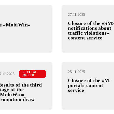
27.11.2025
Closure o
e of the «MobiWin»
notificati
traffic vi
content se
25.11.2025
SPECIAL
25.11.2025
OFFER
Closure o
Results of the third
portal» c
stage of the
service