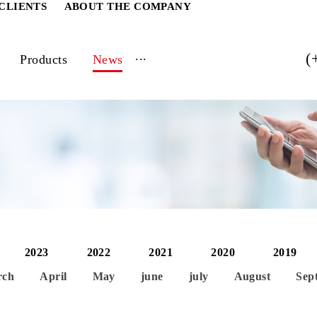
ATE CLIENTS
ABOUT THE COMPANY
...
vices
Products
News
2024
2023
2022
2021
2020
March
April
May
june
july
Aug