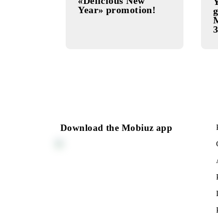
SPECIAL
20.11.2025
OFFER
«Delicious New
Year» promotion!
Download the Mobiuz app