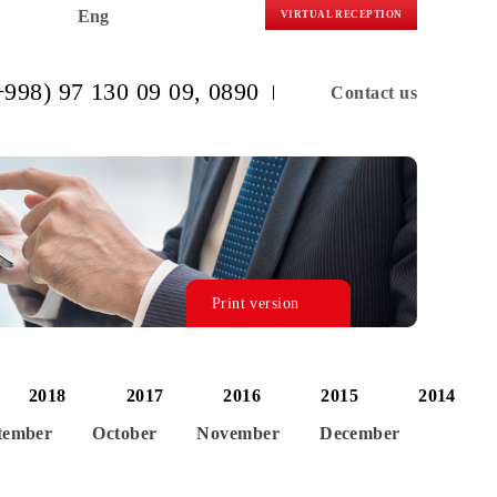
Eng
VIRTUAL R
(+998) 97 130 09 09
, 0890
C
Print version
2019
2018
2017
2016
20
ust
September
October
November
De