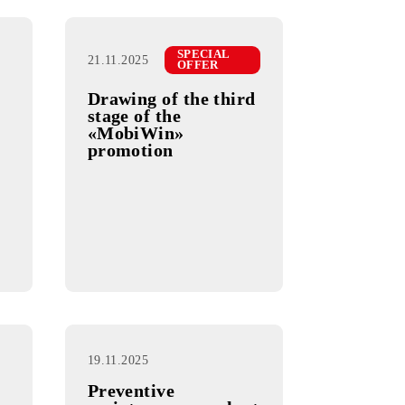
SPECIAL
26.11.2025
OFFER
SPECIAL
21.11.2025
OFFER
Drawing of the third
Uzbek
stage of the
on
«MobiWin»
promotion