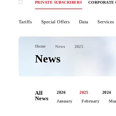
PRIVATE SUBSCRIBERS
CORPOR
Tariffs
Special Offers
Data
Ser
Home
News
2025
News
All
2026
2025
News
January
February