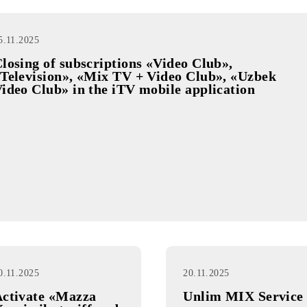
«MobiWin»
promotion draw
25.11.2025
Closing of subscriptions «Video Club»,
«Television», «Mix TV + Video Club», «
Video Club» in the iTV mobile applicati