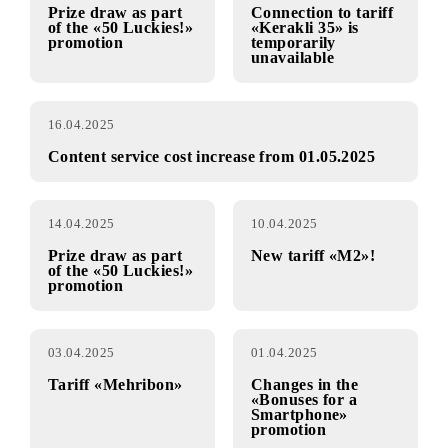
promotion
17.04.2025
17.04.2025
Prize draw as part
Connection to tariff
of the «50 Luckies!»
«Kerakli 35» is
promotion
temporarily
unavailable
16.04.2025
Content service cost increase from 01.05.2025
14.04.2025
10.04.2025
Prize draw as part
New tariff «M2»!
of the «50 Luckies!»
promotion