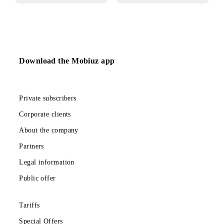
03.04.2025
01.04.2025
Tariff «Mehribon»
Changes in the
«Bonuses for a
Smartphone»
promotion
Download the Mobiuz app
Private subscribers
Corporate clients
About the company