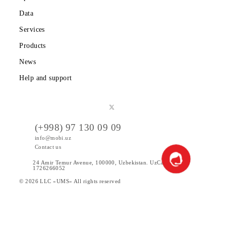
Partners
Legal information
Public offer
Tariffs
Special Offers
Data
Services
Products
News
Help and support