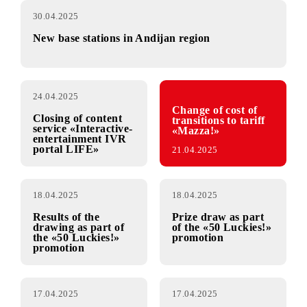
30.04.2025
New base stations in Andijan region
24.04.2025
Change of cost of
Closing of content
transitions to tariff
service «Interactive-
«Mazza!»
entertainment IVR
portal LIFE»
21.04.2025
18.04.2025
18.04.2025
Results of the
Prize draw as part
drawing as part of
of the «50 Luckies!»
the «50 Luckies!»
promotion