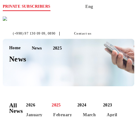
PRIVATE SUBSCRIBERS
Eng
(+998) 97 130 09 09
, 0890
Contact us
Home
News
2025
News
All
2026
2025
2024
2023
News
January
February
March
April