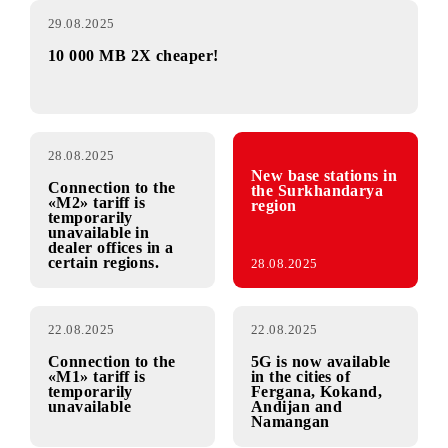
29.08.2025
10 000 MB 2X cheaper!
28.08.2025
New base stations in
Connection to the
the Surkhandarya
«М2» tariff is
region
temporarily
unavailable in
dealer offices in a
certain regions.
28.08.2025
22.08.2025
22.08.2025