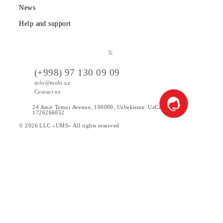
Public offer
Tariffs
Special Offers
Data
Services
Products
News
Help and support
(+998) 97 130 09 09
info@mobi.uz