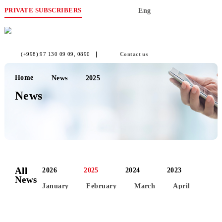
PRIVATE SUBSCRIBERS
Eng
(+998) 97 130 09 09
, 0890
Contact us
Home
News
2025
News
All
2026
2025
2024
2023
News
January
February
March
April