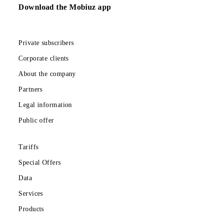
temporarily
unavailable
Show more
Download the Mobiuz app
Private subscribers
Corporate clients
About the company
Partners
Legal information