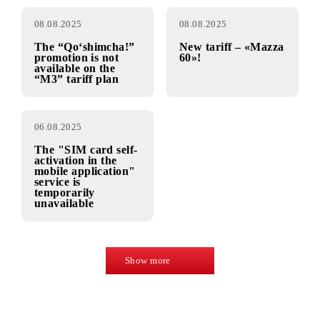
Connection to the
The service “Self-
“M1” tariff plan is
activation of the
temporarily
SIM card in the
unavailable in the
mobile application”
Fergana and
has been resumed
Namangan regions
08.08.2025
08.08.2025
The “Qo‘shimcha!”
New tariff – «Mazza
promotion is not
60»!
available on the
“M3” tariff plan
06.08.2025
The "SIM card self-
activation in the
mobile application"
service is