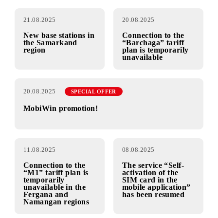
Connection to the
5G is now available
«М1» tariff is
in the cities of
temporarily
Fergana, Kokand,
unavailable
Andijan and
Namangan
21.08.2025
20.08.2025
New base stations in
Connection to the
the Samarkand
“Barchaga” tariff
region
plan is temporarily
unavailable
20.08.2025
SPECIAL OFFER
MobiWin promotion!
11.08.2025
08.08.2025