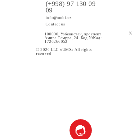
ers
(+998) 97 130 09
09
info@mobi.uz
Contact us
100000, Узбекистан, проспе
Амира Темура, 24. Код УзК
1726266052
© 2026 LLC «UMS» All rights
upport
reserved