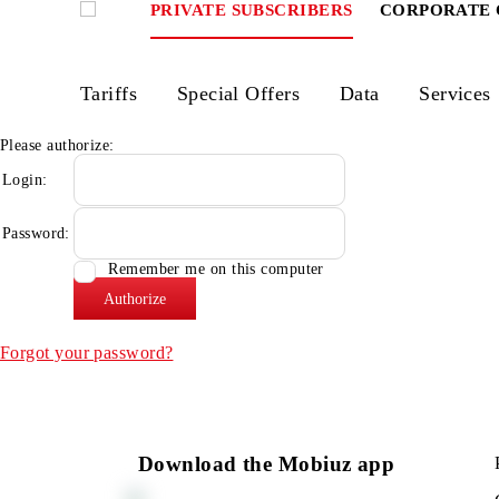
PRIVATE SUBSCRIBERS
CORPOR
Tariffs
Special Offers
Data
Ser
Please authorize:
Login:
Password:
Remember me on this computer
Forgot your password?