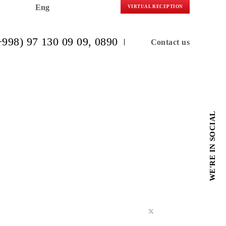
Eng
VIRTUAL R
(+998) 97 130 09 09
, 0890
C