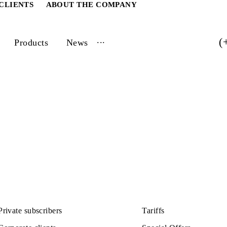
ATE CLIENTS
ABOUT THE COMPANY
...
vices
Products
News