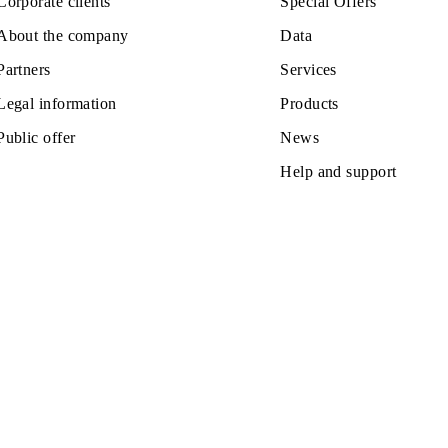
Private subscribers
Tariffs
Corporate clients
Special Off
About the company
Data
Partners
Services
Legal information
Products
Public offer
News
Help and s