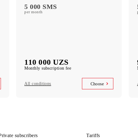
free subscription to services
MobiTV
ports)
(50+ TV channels and a film archive) free
subscription to the service
Unlimited access
k
Telegram, Instagram, Facebook, Facebook
Messenger
UNLIM minutes
in Uzbekistan per month
5 000 SMS
per month
110 000 UZS
Monthly subscription fee