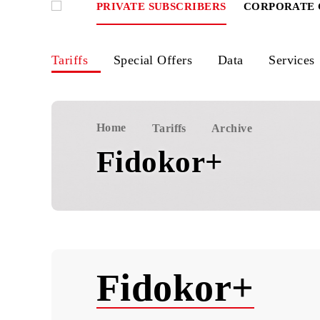
PRIVATE SUBSCRIBERS
CORPOR
Tariffs
Special Offers
Data
Ser
Home
Tariffs
Archive
Fidokor+
Fidokor+