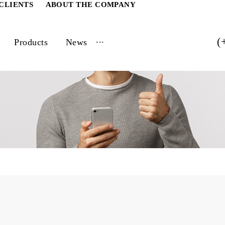
ATE CLIENTS
ABOUT THE COMPANY
...
vices
Products
News