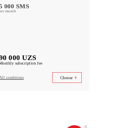
free subscription to services
MobiTV
(50+ TV channels and a film archive) free
subscription to the service
Unlimited access
Telegram, Instagram, Facebook, Facebook
Messenger
UNLIM minutes
in Uzbekistan per month
5 000 SMS
per month
90 000 UZS
Monthly subscription fee