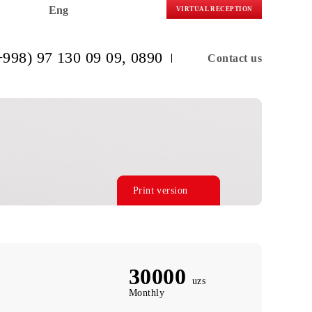
Eng
VIRTUAL R
(+998) 97 130 09 09
, 0890
C
Print version
30000
uzs