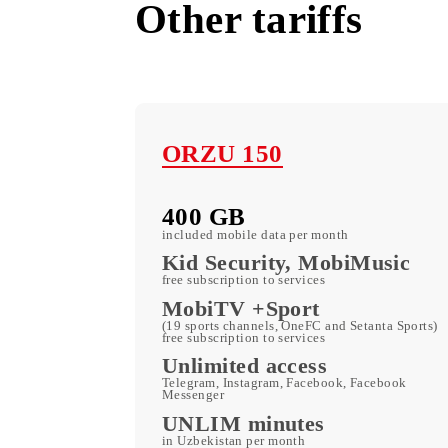
Other tariffs
ORZU 150
400 GB
included mobile data per month
Kid Security, MobiMusi