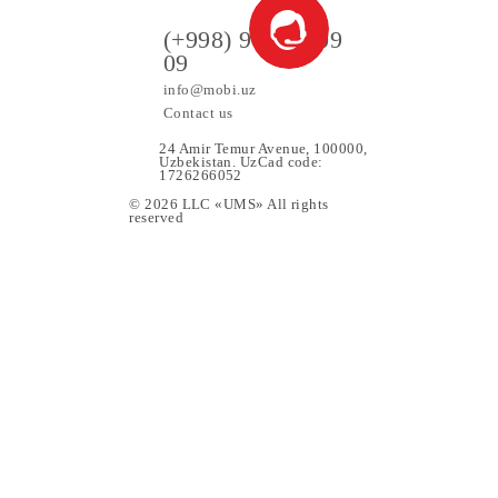
All conditions
Choose
ers
(+998) 97 130 09
09
info@mobi.uz
Contact us
24 Amir Temur Avenue, 1000
Uzbekistan. UzCad code:
1726266052