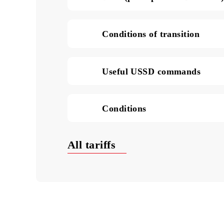
SMS in Uzbekistan (pric
Data (price per 1 MB of
Conditions of transition
Useful USSD commands
Conditions
All tariffs