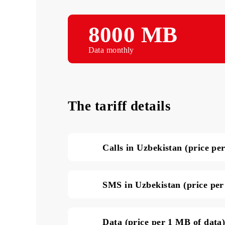
8000 MB
Data monthly
The tariff details
Calls in Uzbekistan (pri