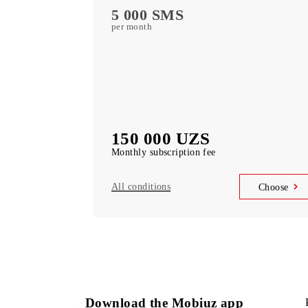
free subscription to services
MobiTV +Sport
(19 sports channels, OneFC and Setanta S
free subscription to services
Unlimited access
Telegram, Instagram, Facebook, Faceboo
Messenger
UNLIM minutes
in Uzbekistan per month
5 000 SMS
per month
150 000 UZS
Monthly subscription fee