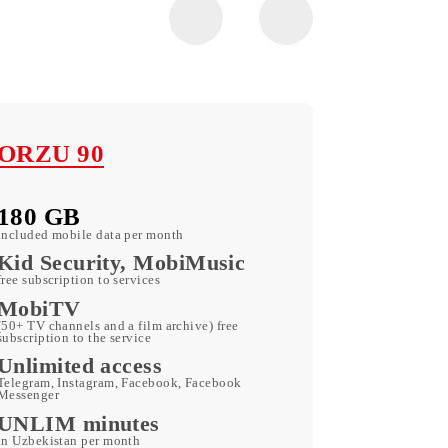
ORZU 90
180 GB
included mobile data per month
Kid Security, MobiMusic