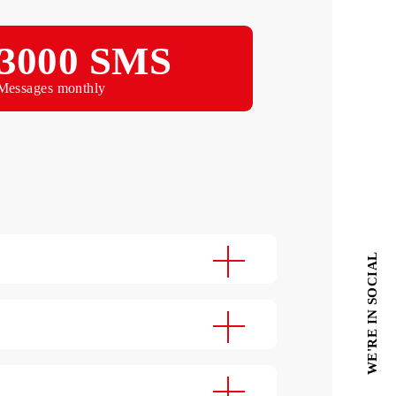
Monthly
3000 SMS
Messages monthly