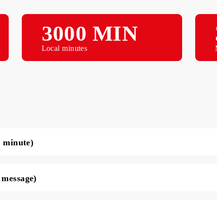
3000 MIN
Local minutes
ce per minute)