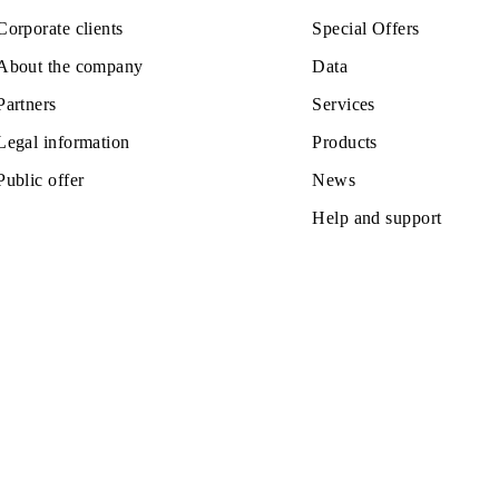
All conditions
ose
Choose
Private subscribers
Tariffs
Corporate clients
Special Off
About the company
Data
Partners
Services
Legal information
Products
Public offer
News