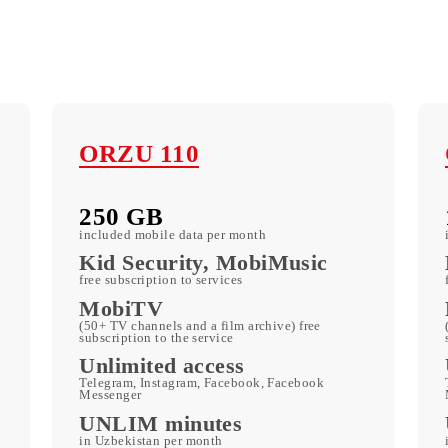
ORZU 110
250 GB
included mobile data per month
c
Kid Security, MobiMusic