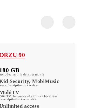
ORZU 90