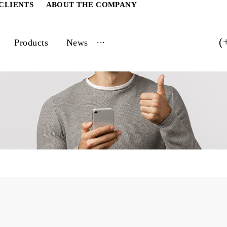
ATE CLIENTS
ABOUT THE COMPANY
...
vices
Products
News