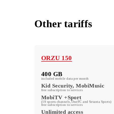
All tariffs
Other tariffs
ORZU 150