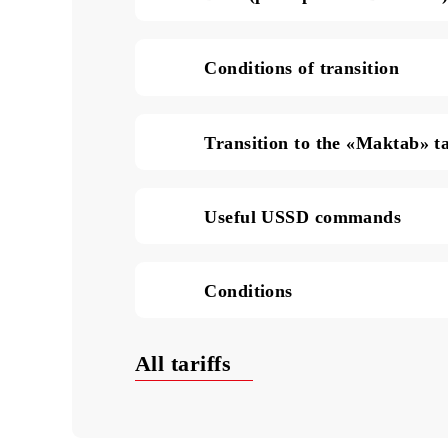
SMS in Uzbekistan (pric
Data (price per 1 MB of
Conditions of transition
Transition to the «Makta
Useful USSD commands
Conditions