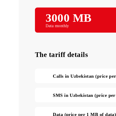
3000 MB
Data monthly
The tariff details
Calls in Uzbekistan (pri