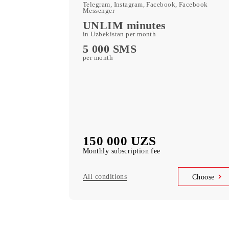
400 GB
included mobile data per month
Kid Security, MobiMusi
free subscription to services
MobiTV +Sport
(19 sports channels, OneFC and Setanta S
free subscription to services
Unlimited access
Telegram, Instagram, Facebook, Faceboo
Messenger
UNLIM minutes
in Uzbekistan per month
5 000 SMS
per month