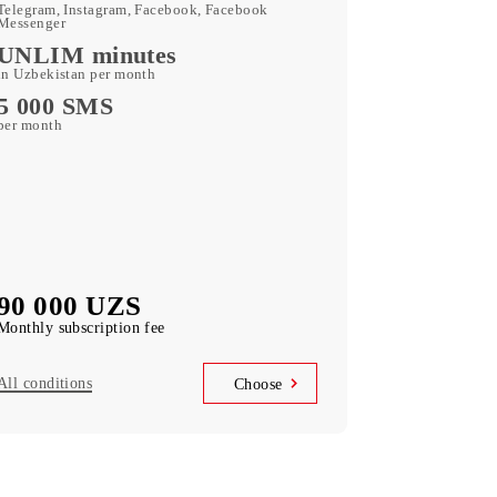
180 GB
included mobile data per month
Kid Security, MobiMusic
free subscription to services
MobiTV
(50+ TV channels and a film archive) free
subscription to the service
Unlimited access
Telegram, Instagram, Facebook, Facebook
Messenger
UNLIM minutes
in Uzbekistan per month
5 000 SMS
per month