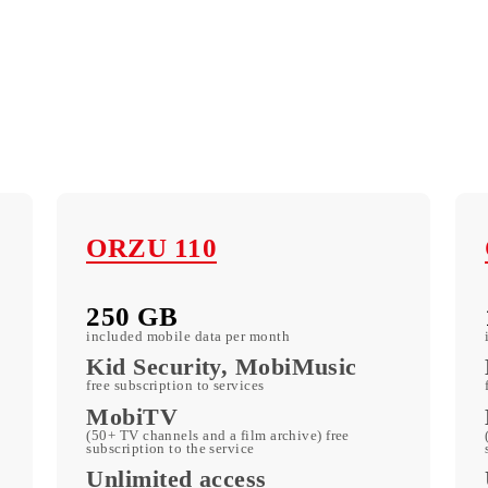
ORZU 110