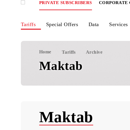
PRIVATE SUBSCRIBERS
CORPOR
Tariffs
Special Offers
Data
Ser
Home
Tariffs
Archive
Maktab
Maktab