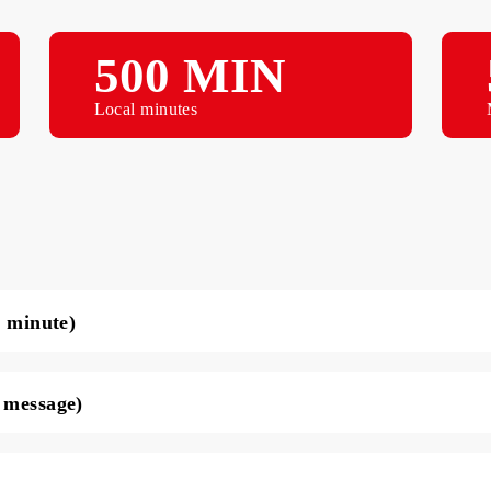
500 MIN
Local minutes
ce per minute)