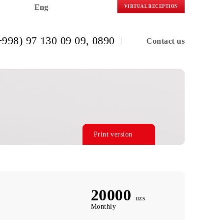
Eng
VIRTUAL R
(+998) 97 130 09 09
, 0890
C
Print version
20000
uzs