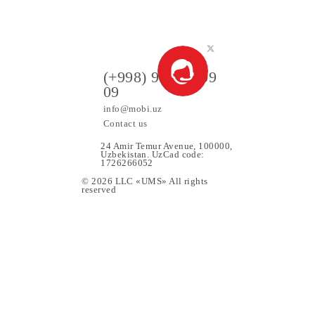
90 000 UZS
Monthly subscription fee
All conditions
Choose
ers
(+998) 97 130 09
09
info@mobi.uz
Contact us