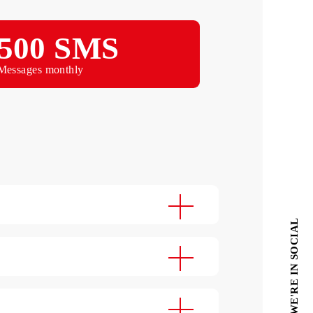
Monthly
500 SMS
Messages monthly