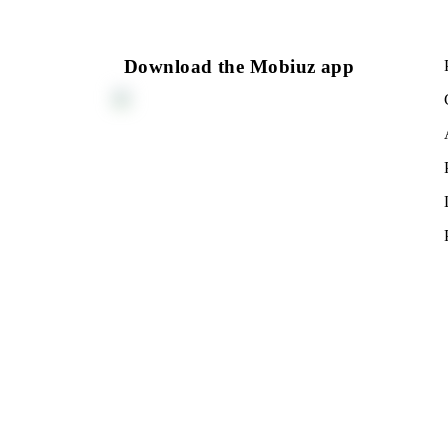
150 000 UZS
Monthly subscription fee
All conditions
Cho
Download the Mobiuz app