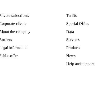
110 000 UZS
Monthly subscription fee
All conditions
ose
Choose
Private subscribers
Tariffs
Corporate clients
Special Off
About the company
Data
Partners
Services