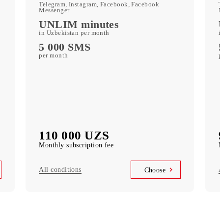
250 GB
included mobile data per month
c
Kid Security, MobiMusic
free subscription to services
MobiTV
ports)
(50+ TV channels and a film archive) free
subscription to the service
Unlimited access
k
Telegram, Instagram, Facebook, Facebook
Messenger
UNLIM minutes
in Uzbekistan per month
5 000 SMS
per month