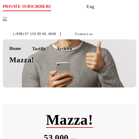
PRIVATE SUBSCRIBERS
Eng
(+998) 97 130 09 09
, 0890
Contact us
Home
Tariffs
Archive
Mazza!
Mazza!