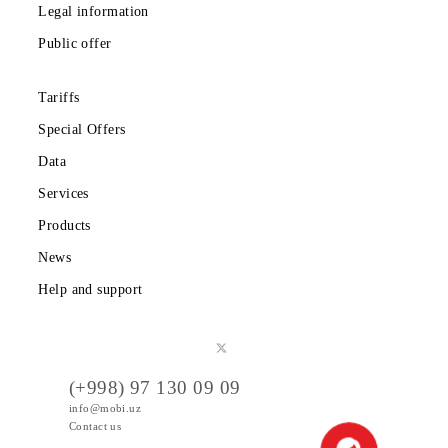
Download the Mobiuz app
Private subscribers
Corporate clients
About the company
Partners
Legal information
Public offer
Tariffs
Special Offers
Data