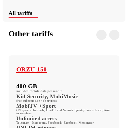
Useful USSD commands
Conditions
All tariffs
Other tariffs
ORZU 150