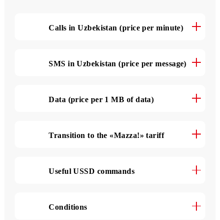
The tariff details
Calls in Uzbekistan (price per minute)
SMS in Uzbekistan (price per message)
Data (price per 1 MB of data)
Transition to the «Mazza!» tariff