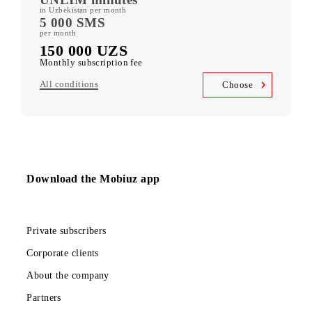
400 GB
included mobile data per month
Kid Security, MobiMusic
free subscription to services
MobiTV +Sport
(19 sports channels, OneFC and Setanta Sports) free subscription
to services
Unlimited access
Telegram, Instagram, Facebook, Facebook Messenger
UNLIM minutes
in Uzbekistan per month
5 000 SMS
per month
150 000 UZS
Monthly subscription fee
All conditions
Choose