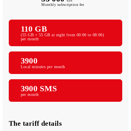
53 000
uzs
Monthly subscription fee
110 GB
(55 GB + 55 GB at night from 00:00 to 08:00)
per month
3900
Local minutes per month
3900 SMS
per month