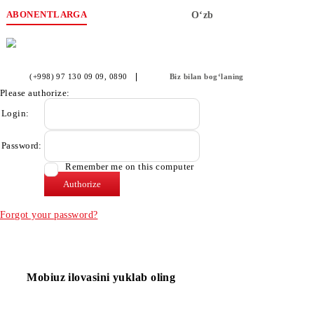
ABONENTLARGA
O‘zb
(+998) 97 130 09 09
, 0890
Biz bilan bog‘laning
Please authorize:
Login:
Password:
Remember me on this computer
Forgot your password?
Mobiuz ilovasini yuklab oling