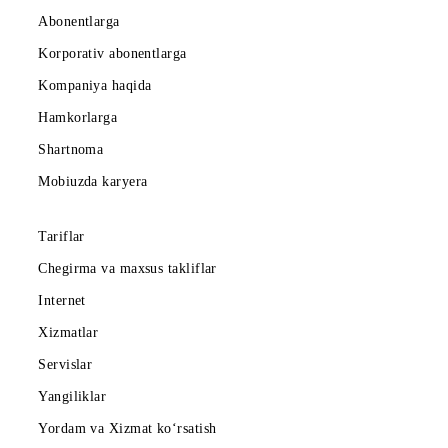
Abonentlarga
Korporativ abonentlarga
Kompaniya haqida
Hamkorlarga
Shartnoma
Mobiuzda karyera
Tariflar
Chegirma va maxsus takliflar
Internet
Xizmatlar