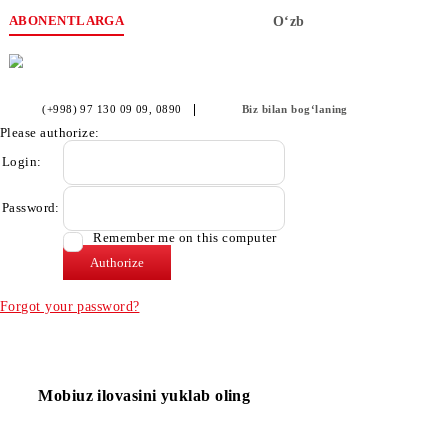
ABONENTLARGA
O‘zb
(+998) 97 130 09 09
, 0890
Biz bilan bog‘laning
Please authorize:
Login:
Password:
Remember me on this computer
Forgot your password?
Mobiuz ilovasini yuklab oling