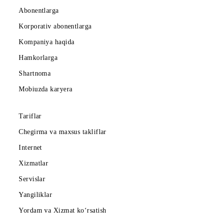
Abonentlarga
Korporativ abonentlarga
Kompaniya haqida
Hamkorlarga
Shartnoma
Mobiuzda karyera
Tariflar
Chegirma va maxsus takliflar
Internet
Xizmatlar